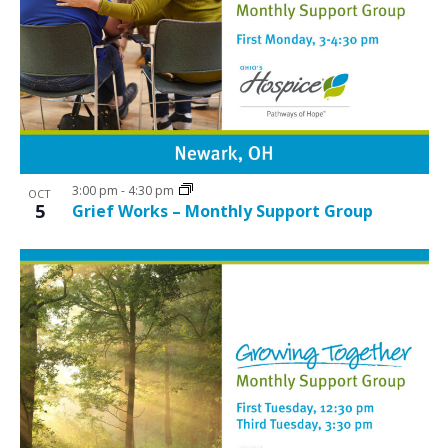
3:00 pm
-
4:30 pm
OCT
5
Grief Works – Monthly Support Group