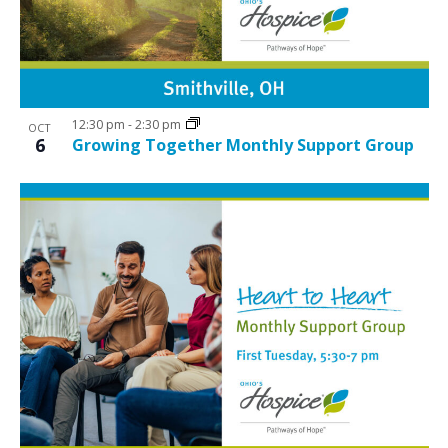
12:30 pm
-
2:30 pm
OCT
6
Growing Together Monthly Support Group