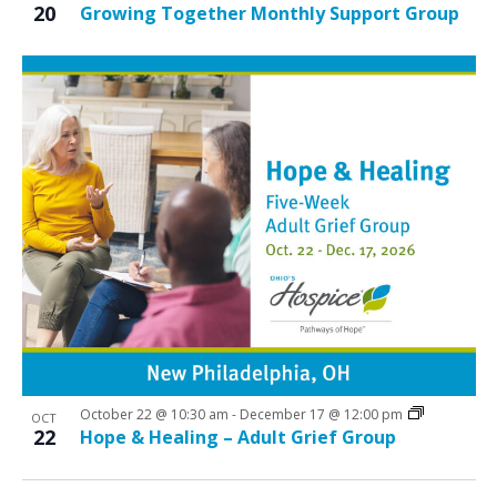
20
Growing Together Monthly Support Group
October 22 @ 10:30 am
-
December 17 @ 12:00 pm
OCT
22
Hope & Healing – Adult Grief Group