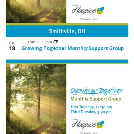
N
V
a
i
v
e
i
w
g
3:30 pm
-
5:30 pm
a
AUG
18
Growing Together Monthly Support Group
t
i
o
n