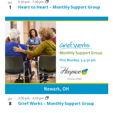
5:30 pm
-
7:00 pm
SEP
1
Heart to Heart – Monthly Support Group
3:00 pm
-
4:30 pm
SEP
8
Grief Works – Monthly Support Group