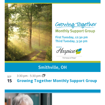
3:30 pm
-
5:30 pm
SEP
15
Growing Together Monthly Support Group