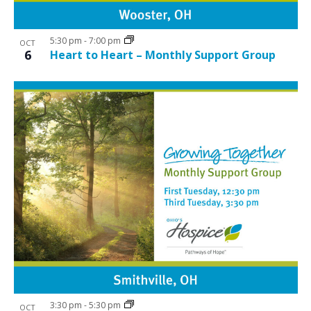
5:30 pm
-
7:00 pm
OCT
6
Heart to Heart – Monthly Support Group
3:30 pm
-
5:30 pm
OCT