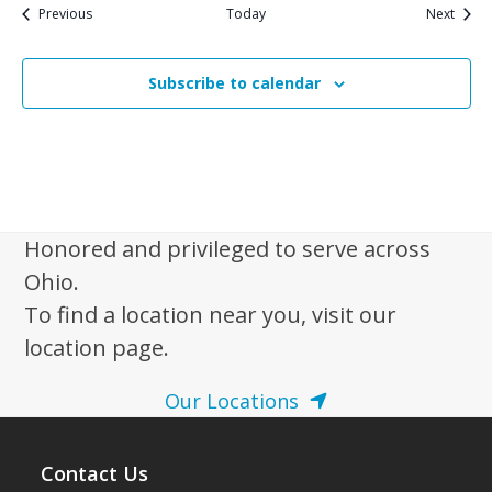
Events
Event
Previous
Today
Next
Subscribe to calendar
Honored and privileged to serve across
Ohio.
To find a location near you, visit our
location page.
Our Locations
Contact Us