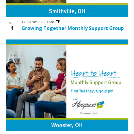
12:30 pm
-
2:30 pm
SEP
1
Growing Together Monthly Support Group