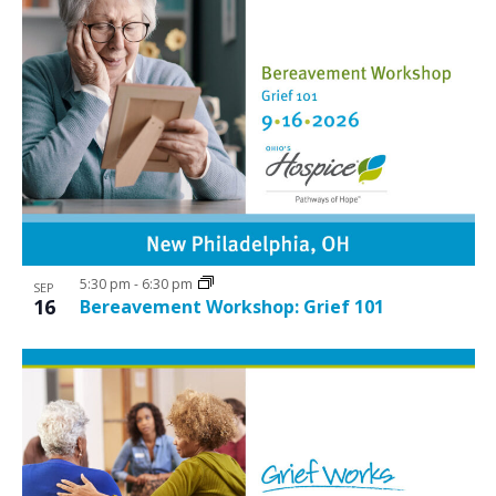
5:30 pm
-
6:30 pm
SEP
16
Bereavement Workshop: Grief 101