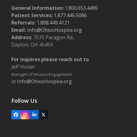
General Information:
1.800.653.4490
Patient Services:
1.877.445.5086
Referrals:
1.888.449.4121
Email:
Info@OhiosHospice.org
Address:
7575 Paragon Rd.,
Dayton, OH 45459
For inquires please reach out to
Jeff Hosier
Manager of Mission Engagement
at
Info@OhiosHospice.org
Follow Us
Facebook
Instagram
LinkedIn
X