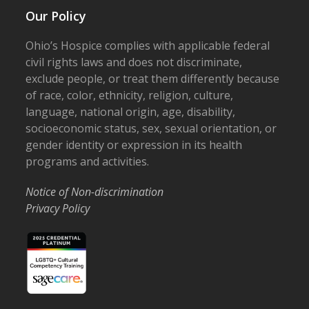
Our Policy
Ohio’s Hospice complies with applicable federal
civil rights laws and does not discriminate,
exclude people, or treat them differently because
of race, color, ethnicity, religion, culture,
language, national origin, age, disability,
socioeconomic status, sex, sexual orientation, or
gender identity or expression in its health
programs and activities.
Notice of Non-discrimination
Privacy Policy