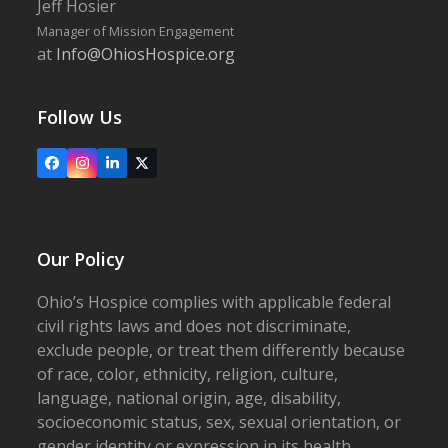
Jeff Hosier
Manager of Mission Engagement
at
Info@OhiosHospice.org
Follow Us
Facebook
Instagram
LinkedIn
X
Our Policy
Ohio’s Hospice complies with applicable federal
civil rights laws and does not discriminate,
exclude people, or treat them differently because
of race, color, ethnicity, religion, culture,
language, national origin, age, disability,
socioeconomic status, sex, sexual orientation, or
gender identity or expression in its health