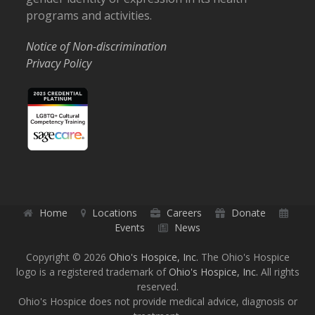
programs and activities.
Notice of Non-discrimination
Privacy Policy
Home
Locations
Careers
Donate
Events
News
Copyright © 2026
Ohio's Hospice, Inc.
The Ohio's Hospice
logo is a registered trademark of
Ohio's Hospice, Inc.
All rights
reserved.
Ohio's Hospice does not provide medical advice, diagnosis or