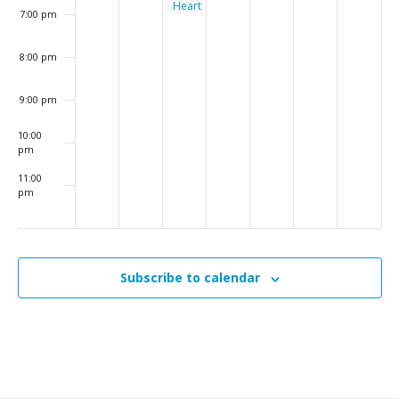
Heart
7:00 pm
–
Monthly
Support
8:00 pm
Group
9:00 pm
10:00
pm
11:00
pm
:00
m
Subscribe to calendar