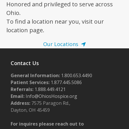
Honored and privileged to serve across
Ohio.
To find a location near you, visit our
location page.
Our Locations
Contact Us
General Information:
1.800.653.4490
Patient Services:
1.877.445.5086
Referrals:
1.888.449.4121
Email:
Info@OhiosHospice.org
Address:
7575 Paragon Rd.,
Dayton, OH 45459
For inquires please reach out to