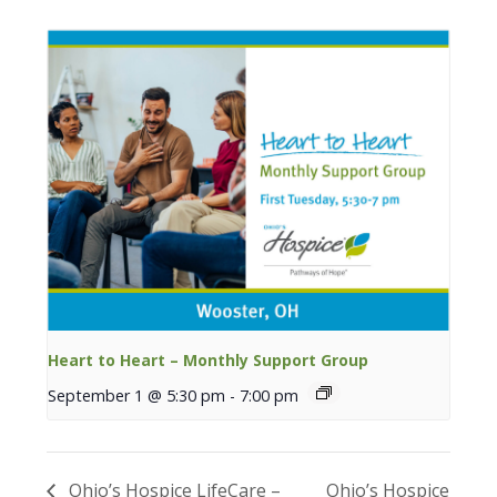
Heart to Heart – Monthly Support Group
September 1 @ 5:30 pm
-
7:00 pm
Ohio’s Hospice LifeCare –
Ohio’s Hospice