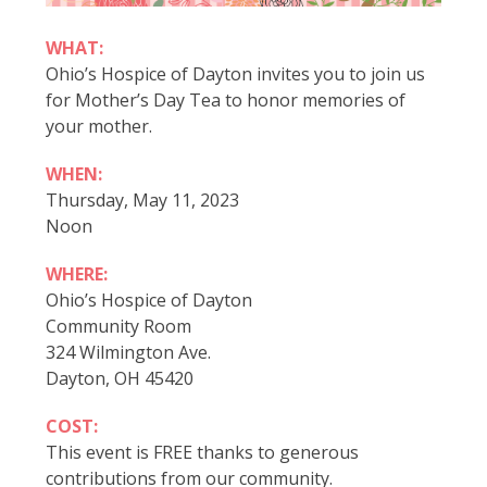
WHAT:
Ohio’s Hospice of Dayton invites you to join us
for Mother’s Day Tea to honor memories of
your mother.
WHEN:
Thursday, May 11, 2023
Noon
WHERE:
Ohio’s Hospice of Dayton
Community Room
324 Wilmington Ave.
Dayton, OH 45420
COST:
This event is FREE thanks to generous
contributions from our community.