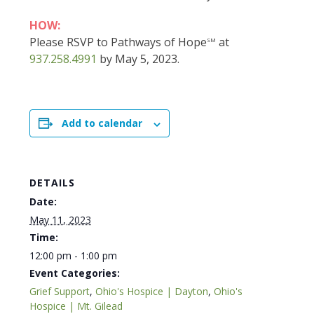
HOW:
Please RSVP to Pathways of Hope
at
SM
937.258.4991
by May 5, 2023.
Add to calendar
DETAILS
Date:
May 11, 2023
Time:
12:00 pm - 1:00 pm
Event Categories:
Grief Support
,
Ohio's Hospice | Dayton
,
Ohio's
Hospice | Mt. Gilead