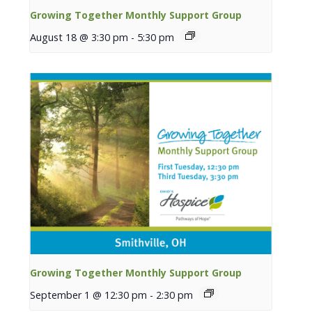
Growing Together Monthly Support Group
August 18 @ 3:30 pm
-
5:30 pm
Growing Together Monthly Support Group
September 1 @ 12:30 pm
-
2:30 pm