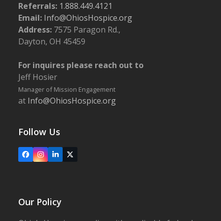
Referrals:
1.888.449.4121
Email:
Info@OhiosHospice.org
Address:
7575 Paragon Rd.,
Dayton, OH 45459
For inquires please reach out to
Jeff Hosier
Manager of Mission Engagement
at
Info@OhiosHospice.org
Follow Us
Facebook
Instagram
LinkedIn
X
Our Policy