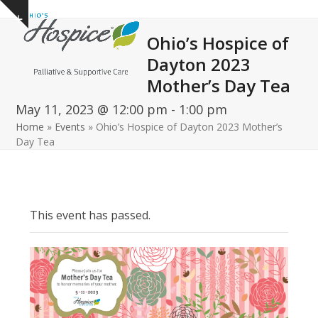
Open
Close
Skip
Show
to
mobile
mobile
notice
Ohio’s Hospice of
content
menu
menu
Dayton 2023
Mother’s Day Tea
May 11, 2023 @ 12:00 pm
-
1:00 pm
Home
»
Events
»
Ohio’s Hospice of Dayton 2023 Mother’s
Day Tea
This event has passed.