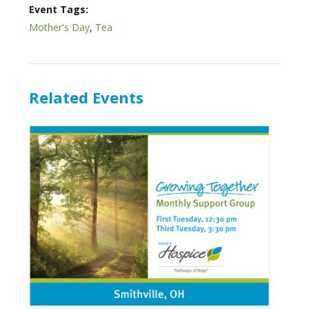
Event Tags:
Mother's Day
,
Tea
Related Events