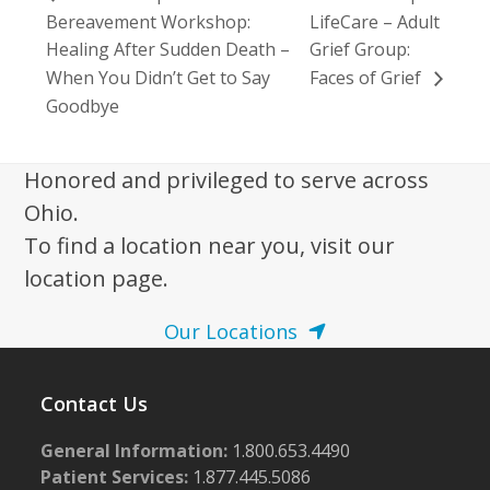
Bereavement Workshop:
LifeCare – Adult
Healing After Sudden Death –
Grief Group:
When You Didn’t Get to Say
Faces of Grief
Goodbye
Honored and privileged to serve across
Ohio.
To find a location near you, visit our
location page.
Our Locations
Contact Us
General Information:
1.800.653.4490
Patient Services:
1.877.445.5086