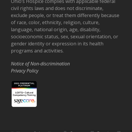
Ohio’s Hospice complies with applicable federal
civil rights laws and does not discriminate,
exclude people, or treat them differently because
of race, color, ethnicity, religion, culture,
language, national origin, age, disability,
socioeconomic status, sex, sexual orientation, or
gender identity or expression in its health
programs and activities.
Notice of Non-discrimination
Privacy Policy