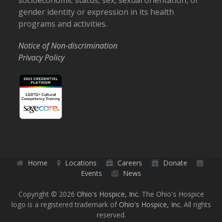
socioeconomic status, sex, sexual orientation, or
gender identity or expression in its health
programs and activities.
Notice of Non-discrimination
Privacy Policy
Home
Locations
Careers
Donate
Events
News
Copyright © 2026
Ohio's Hospice, Inc.
The Ohio's Hospice
logo is a registered trademark of
Ohio's Hospice, Inc.
All rights
reserved.