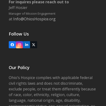
For inquires please reach out to
Jeff Hosier
Manager of Mission Engagement
at
Info@OhiosHospice.org
Follow Us
Facebook
Instagram
LinkedIn
X
Our Policy
Ohio’s Hospice complies with applicable federal
civil rights laws and does not discriminate,
exclude people, or treat them differently because
of race, color, ethnicity, religion, culture,
language, national origin, age, disability,