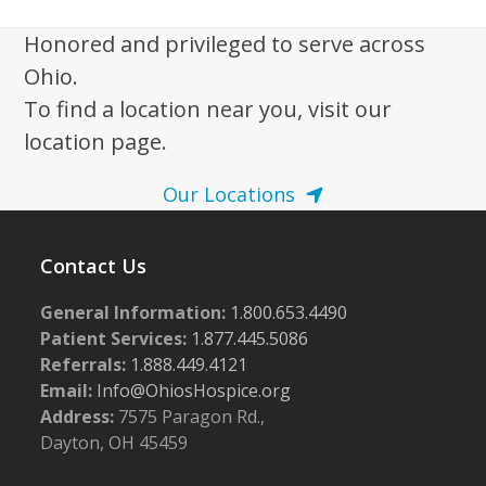
i
g
Honored and privileged to serve across
a
Ohio.
t
To find a location near you, visit our
i
location page.
o
Our Locations
n
Contact Us
General Information:
1.800.653.4490
Patient Services:
1.877.445.5086
Referrals:
1.888.449.4121
Email:
Info@OhiosHospice.org
Address:
7575 Paragon Rd.,
Dayton, OH 45459