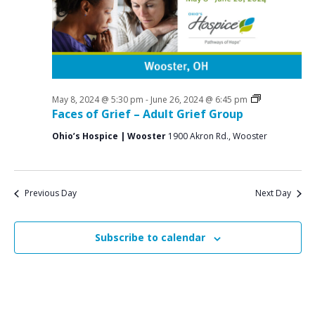
a
o
N
r
a
r
c
v
M
i
h
a
g
a
a
Grief
May 8, 2024 @ 5:30 pm
-
June 26, 2024 @ 6:45 pm
y
n
Support
Faces of Grief – Adult Grief Group
t
Groups
1
d
i
Ohio’s Hospice | Wooster
1900 Akron Rd., Wooster
V
o
4
n
i
,
e
Previous Day
Next Day
2
w
0
s
Subscribe to calendar
2
N
4
a
v