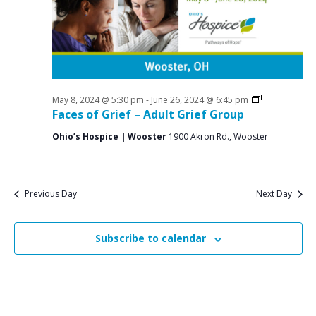
a
o
N
r
a
r
c
v
M
i
h
a
g
a
a
Grief
May 8, 2024 @ 5:30 pm
-
June 26, 2024 @ 6:45 pm
y
n
Support
Faces of Grief – Adult Grief Group
t
Groups
2
d
i
Ohio’s Hospice | Wooster
1900 Akron Rd., Wooster
V
o
3
n
i
,
e
Previous Day
Next Day
2
w
0
s
Subscribe to calendar
2
N
4
a
v