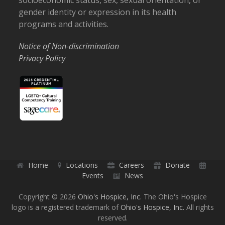
socioeconomic status, sex, sexual orientation, or
gender identity or expression in its health
programs and activities.
Notice of Non-discrimination
Privacy Policy
Home
Locations
Careers
Donate
Events
News
Copyright © 2026
Ohio's Hospice, Inc.
The Ohio's Hospice
logo is a registered trademark of
Ohio's Hospice, Inc.
All rights
reserved.