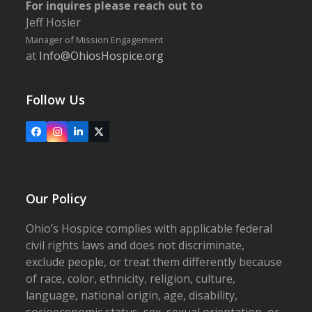
For inquires please reach out to
Jeff Hosier
Manager of Mission Engagement
at
Info@OhiosHospice.org
Follow Us
Facebook
Instagram
LinkedIn
X
Our Policy
Ohio’s Hospice complies with applicable federal
civil rights laws and does not discriminate,
exclude people, or treat them differently because
of race, color, ethnicity, religion, culture,
language, national origin, age, disability,