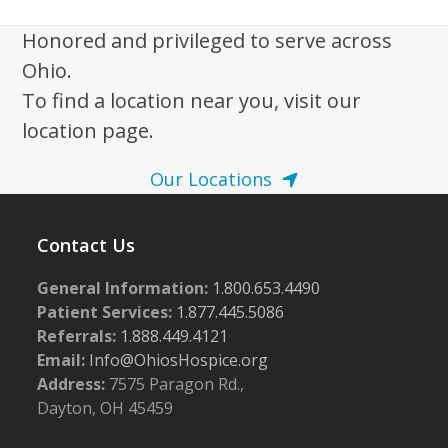
i
g
Honored and privileged to serve across
a
Ohio.
t
To find a location near you, visit our
i
location page.
o
Our Locations
n
Contact Us
General Information:
1.800.653.4490
Patient Services:
1.877.445.5086
Referrals:
1.888.449.4121
Email:
Info@OhiosHospice.org
Address:
7575 Paragon Rd.,
Dayton, OH 45459