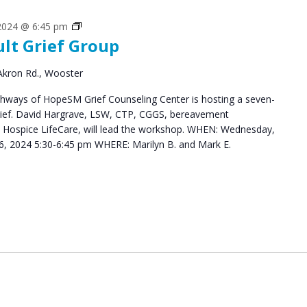
Grief
 2024 @ 6:45 pm
ult Grief Group
Support
Groups
Akron Rd., Wooster
hways of HopeSM Grief Counseling Center is hosting a seven-
Grief. David Hargrave, LSW, CTP, CGGS, bereavement
s Hospice LifeCare, will lead the workshop. WHEN: Wednesday,
, 2024 5:30-6:45 pm WHERE: Marilyn B. and Mark E.