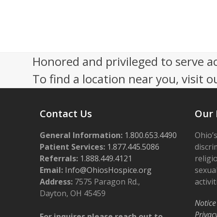
s
0
N
2
a
4
Honored and privileged to serve a
v
To find a location near you, visit o
i
g
Contact Us
Our 
a
t
General Information:
1.800.653.4490
Ohio’s
i
Patient Services:
1.877.445.5086
discri
Referrals:
1.888.449.4121
religi
o
Email:
Info@OhiosHospice.org
sexual
n
Address:
7575 Paragon Rd.,
activit
Dayton, OH 45459
Notice
Privac
For inquires please reach out to