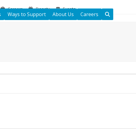
Careers
Donate
Events
s
Ways to Support
About Us
Careers