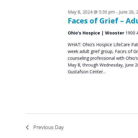
s
S
May 8, 2024 @ 5:30 pm
-
June 26,
e
f
Faces of Grief – Ad
a
o
Ohio’s Hospice | Wooster
1900 
r
r
WHAT: Ohio’s Hospice LifeCare Pat
c
week adult grief group, Faces of 
M
h
counseling professional with Ohio’
May 8, through Wednesday, June 26
a
a
Gustafson Center…
n
y
d
2
V
5
i
,
e
Previous Day
2
w