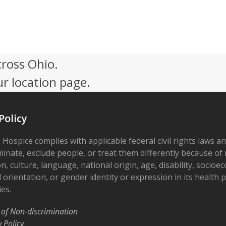
cross Ohio.
ur location page.
Policy
 Hospice complies with applicable federal civil rights laws a
minate, exclude people, or treat them differently because of r
on, culture, language, national origin, age, disability, socioe
 orientation, or gender identity or expression in its health
ies.
 of Non-discrimination
y Policy