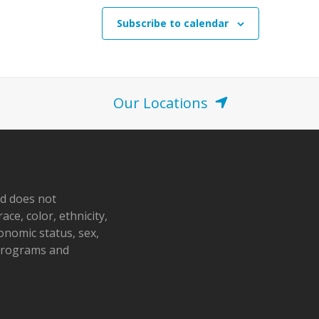
Subscribe to calendar
Our Locations
nd does not
ace, color, ethnicity,
conomic status, sex,
 programs and