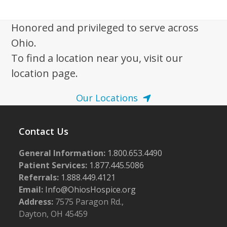
i
g
Honored and privileged to serve across
a
Ohio.
t
To find a location near you, visit our
i
location page.
o
n
Our Locations
Contact Us
General Information:
1.800.653.4490
Patient Services:
1.877.445.5086
Referrals:
1.888.449.4121
Email:
Info@OhiosHospice.org
Address:
7575 Paragon Rd.,
Dayton, OH 45459