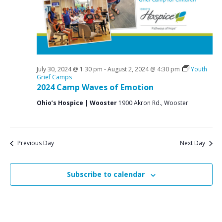
a
o
N
r
a
r
c
v
J
i
h
u
g
a
a
July 30, 2024 @ 1:30 pm
-
August 2, 2024 @ 4:30 pm
Youth
l
n
Grief Camps
t
2024 Camp Waves of Emotion
y
d
i
Ohio’s Hospice | Wooster
1900 Akron Rd., Wooster
V
o
3
n
i
0
e
,
Previous Day
Next Day
w
2
s
Subscribe to calendar
0
N
2
a
v
4