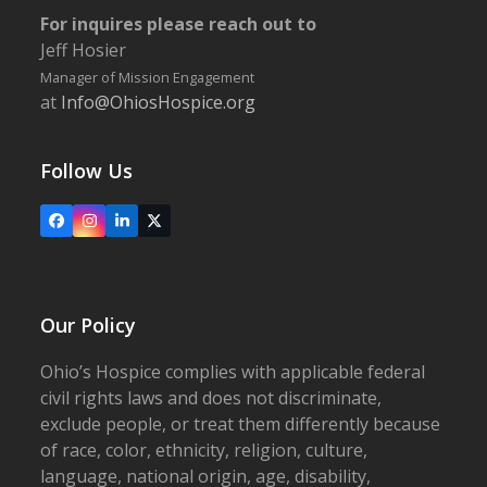
For inquires please reach out to
Jeff Hosier
Manager of Mission Engagement
at
Info@OhiosHospice.org
Follow Us
Facebook
Instagram
LinkedIn
X
Our Policy
Ohio’s Hospice complies with applicable federal
civil rights laws and does not discriminate,
exclude people, or treat them differently because
of race, color, ethnicity, religion, culture,
language, national origin, age, disability,