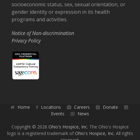
socioeconomic status, sex, sexual orientation, or
gender identity or expression in its health
programs and activities.
Notice of Non-discrimination
Privacy Policy
Home
Locations
Careers
Donate
Events
News
Copyright © 2026
Ohio's Hospice, Inc.
The Ohio's Hospice
logo is a registered trademark of
Ohio's Hospice, Inc.
All rights
reserved.