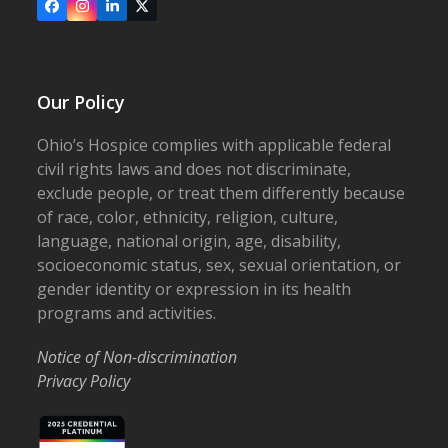
Facebook
Instagram
LinkedIn
X
Our Policy
Ohio’s Hospice complies with applicable federal
civil rights laws and does not discriminate,
exclude people, or treat them differently because
of race, color, ethnicity, religion, culture,
language, national origin, age, disability,
socioeconomic status, sex, sexual orientation, or
gender identity or expression in its health
programs and activities.
Notice of Non-discrimination
Privacy Policy