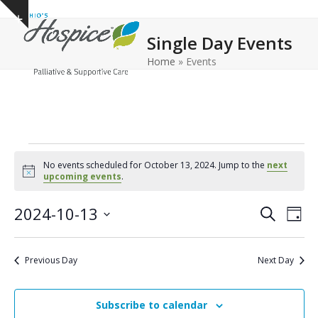
Open
Close
Skip
Show
to
mobile
mobile
notice
Single Day Events
content
menu
menu
Home
»
Events
E
No events scheduled for October 13, 2024. Jump to the
next
v
Notice
upcoming events
.
e
E
E
2024-10-13
Search
Day
n
v
v
Select
e
t
date.
e
Previous Day
Next Day
n
n
s
t
t
f
V
Subscribe to calendar