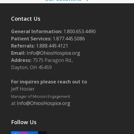
N
0
a
2
v
Contact Us
4
i
General Information:
1.800.653.4490
g
Patient Services:
1.877.445.5086
a
Referrals:
1.888.449.4121
Email:
Info@OhiosHospice.org
t
Address:
7575 Paragon Rd.,
i
Dayton, OH 45459
o
n
For inquires please reach out to
Jeff Hosier
Manager of Mission Engagement
at
Info@OhiosHospice.org
Follow Us