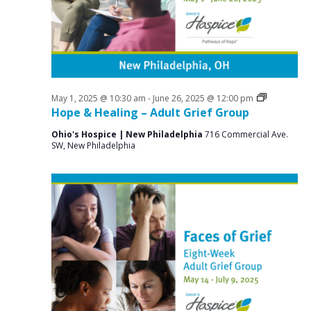
a
o
N
r
a
r
c
v
J
i
h
u
g
a
a
Grief
May 1, 2025 @ 10:30 am
-
June 26, 2025 @ 12:00 pm
n
n
Support
Hope & Healing – Adult Grief Group
t
Groups
e
d
i
Ohio's Hospice | New Philadelphia
716 Commercial Ave.
SW, New Philadelphia
V
o
4
n
i
,
e
2
w
0
s
2
N
5
a
v