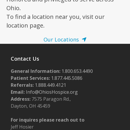
Ohio.
To find a location near you, visit our
location page.
Our Locations
Contact Us
General Information:
1.800.653.4490
Patient Services:
1.877.445.5086
Referrals:
1.888.449.4121
Email:
Info@OhiosHospice.org
Address:
7575 Paragon Rd.,
Dayton, OH 45459
For inquires please reach out to
Jeff Hosier