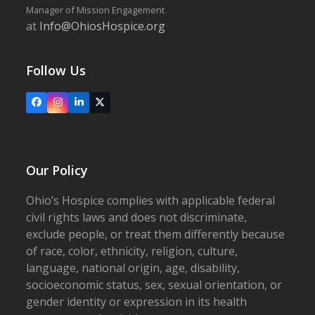
Manager of Mission Engagement
at
Info@OhiosHospice.org
Follow Us
Facebook
Instagram
LinkedIn
X
Our Policy
Ohio’s Hospice complies with applicable federal
civil rights laws and does not discriminate,
exclude people, or treat them differently because
of race, color, ethnicity, religion, culture,
language, national origin, age, disability,
socioeconomic status, sex, sexual orientation, or
gender identity or expression in its health