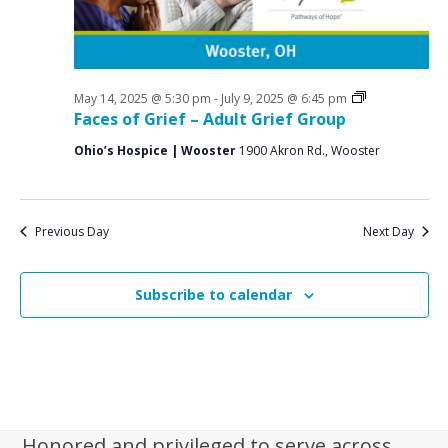
i
g
a
t
Grief
May 14, 2025 @ 5:30 pm
-
July 9, 2025 @ 6:45 pm
Support
Faces of Grief – Adult Grief Group
i
Groups
Ohio’s Hospice | Wooster
1900 Akron Rd., Wooster
o
n
Previous Day
Next Day
Subscribe to calendar
Honored and privileged to serve across