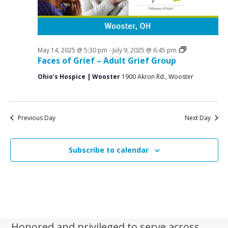
i
g
a
t
Grief
May 14, 2025 @ 5:30 pm
-
July 9, 2025 @ 6:45 pm
Support
Faces of Grief – Adult Grief Group
i
Groups
Ohio’s Hospice | Wooster
1900 Akron Rd., Wooster
o
n
Previous Day
Next Day
Subscribe to calendar
Honored and privileged to serve across