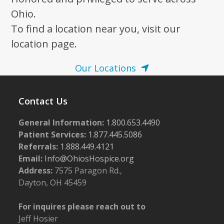
Ohio.
To find a location near you, visit our
location page.
Our Locations
Contact Us
General Information:
1.800.653.4490
Patient Services:
1.877.445.5086
Referrals:
1.888.449.4121
Email:
Info@OhiosHospice.org
Address:
7575 Paragon Rd.,
Dayton, OH 45459
For inquires please reach out to
Jeff Hosier