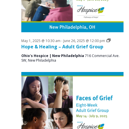
a
o
N
r
a
r
c
v
J
i
h
u
g
a
a
Grief
May 1, 2025 @ 10:30 am
-
June 26, 2025 @ 12:00 pm
n
n
Support
Hope & Healing – Adult Grief Group
t
Groups
e
d
i
Ohio's Hospice | New Philadelphia
716 Commercial Ave.
SW, New Philadelphia
V
o
1
n
i
4
e
,
w
2
s
0
N
2
a
v
5