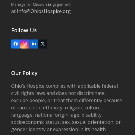
Manager of Mission Engagement
at
Info@OhiosHospice.org
Follow Us
Facebook
Instagram
LinkedIn
X
Our Policy
Ohio’s Hospice complies with applicable federal
civil rights laws and does not discriminate,
exclude people, or treat them differently because
of race, color, ethnicity, religion, culture,
language, national origin, age, disability,
socioeconomic status, sex, sexual orientation, or
gender identity or expression in its health