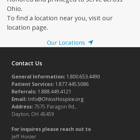
Ohio.
To find a location near you, visit our
location page.
Our Locations
Contact Us
General Information:
1.800.653.4490
Patient Services:
1.877.445.5086
Referrals:
1.888.449.4121
Email:
Info@OhiosHospice.org
Address:
7575 Paragon Rd.,
Dayton, OH 45459
For inquires please reach out to
Jeff Hosier