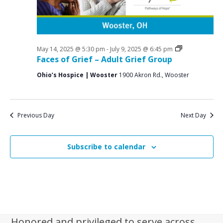
i
g
a
t
Grief
May 14, 2025 @ 5:30 pm
-
July 9, 2025 @ 6:45 pm
Support
Faces of Grief – Adult Grief Group
i
Groups
Ohio’s Hospice | Wooster
1900 Akron Rd., Wooster
o
n
Previous Day
Next Day
Subscribe to calendar
Honored and privileged to serve across