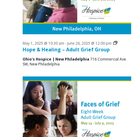
a
o
N
r
a
r
c
v
J
i
h
u
g
a
a
Grief
May 1, 2025 @ 10:30 am
-
June 26, 2025 @ 12:00 pm
n
n
Support
Hope & Healing – Adult Grief Group
t
Groups
e
d
i
Ohio's Hospice | New Philadelphia
716 Commercial Ave.
SW, New Philadelphia
V
o
1
n
i
9
e
,
w
2
s
0
N
2
a
v
5