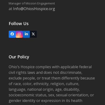
Manager of Mission Engagement
at
Info@OhiosHospice.org
Follow Us
Facebook
Instagram
LinkedIn
X
Our Policy
Ohio’s Hospice complies with applicable federal
civil rights laws and does not discriminate,
exclude people, or treat them differently because
of race, color, ethnicity, religion, culture,
language, national origin, age, disability,
socioeconomic status, sex, sexual orientation, or
gender identity or expression in its health