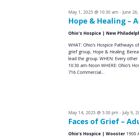
s
S
May 1, 2025 @ 10:30 am
-
June 26
e
f
Hope & Healing – A
a
o
Ohio's Hospice | New Philadelp
r
r
WHAT: Ohio’s Hospice Pathways of 
c
grief group, Hope & Healing. Bere
J
h
lead the group. WHEN: Every other
10:30 am-Noon WHERE: Ohio’s Hos
u
a
716 Commercial…
n
n
d
e
V
2
May 14, 2025 @ 5:30 pm
-
July 9, 
i
Faces of Grief – Ad
2
e
Ohio’s Hospice | Wooster
1900 
,
w