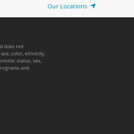
Our Locations
nd does not
ace, color, ethnicity,
conomic status, sex,
 programs and