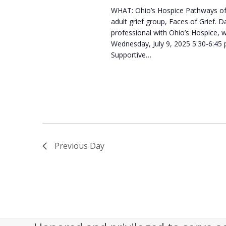
WHAT: Ohio’s Hospice Pathways of 
s
2
adult grief group, Faces of Grief
N
professional with Ohio’s Hospice, 
0
Wednesday, July 9, 2025 5:30-6:45
a
Supportive…
2
v
5
i
g
a
t
Previous Day
i
o
n