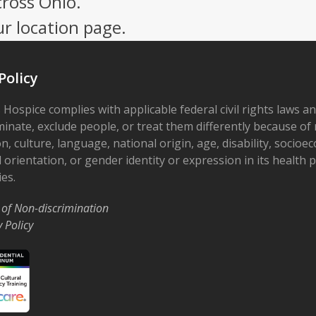
cross Ohio.
ur location page.
Policy
 Hospice complies with applicable federal civil rights laws a
minate, exclude people, or treat them differently because of r
on, culture, language, national origin, age, disability, socioe
 orientation, or gender identity or expression in its health
ies.
 of Non-discrimination
y Policy