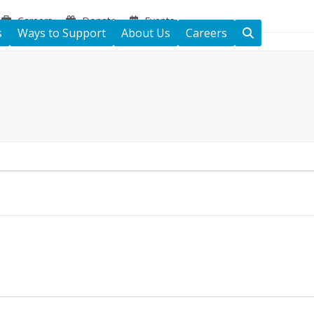
Careers
Donate
Events
s
Ways to Support
About Us
Careers