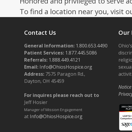
Honored and privileged to serve a
To find a location near you, visit o
Contact Us
Our 
General Information:
1.800.653.4490
Ohio’s
Patient Services:
1.877.445.5086
discri
Referrals:
1.888.449.4121
religi
Email:
Info@OhiosHospice.org
sexual
Address:
7575 Paragon Rd.,
activit
Dayton, OH 45459
Notice
Privac
For inquires please reach out to
Jeff Hosier
Manager of Mission Engagement
at
Info@OhiosHospice.org