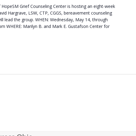
HopeSM Grief Counseling Center is hosting an eight-week
. David Hargrave, LSW, CTP, CGGS, bereavement counseling
will lead the group. WHEN: Wednesday, May 14, through
 pm WHERE: Marilyn B. and Mark E. Gustafson Center for