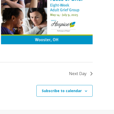
Next Day
Subscribe to calendar