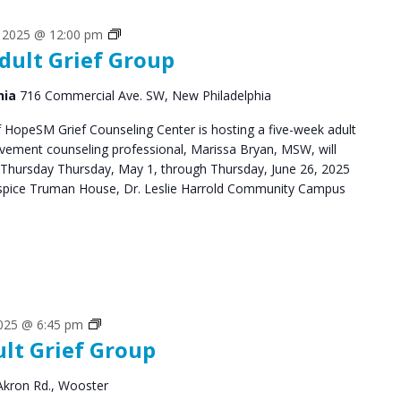
Grief
, 2025 @ 12:00 pm
dult Grief Group
Support
Groups
hia
716 Commercial Ave. SW, New Philadelphia
HopeSM Grief Counseling Center is hosting a five-week adult
avement counseling professional, Marissa Bryan, MSW, will
 Thursday Thursday, May 1, through Thursday, June 26, 2025
pice Truman House, Dr. Leslie Harrold Community Campus
Grief
2025 @ 6:45 pm
ult Grief Group
Support
Groups
Akron Rd., Wooster