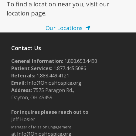
To find a location near you, visit our
location page.
Our Locations
Contact Us
General Information:
1.800.653.4490
Patient Services:
1.877.445.5086
Referrals:
1.888.449.4121
Email:
Info@OhiosHospice.org
Address:
7575 Paragon Rd.,
Dayton, OH 45459
For inquires please reach out to
Jeff Hosier
Manager of Mission Engagement
at
Info@OhiosHospice.org