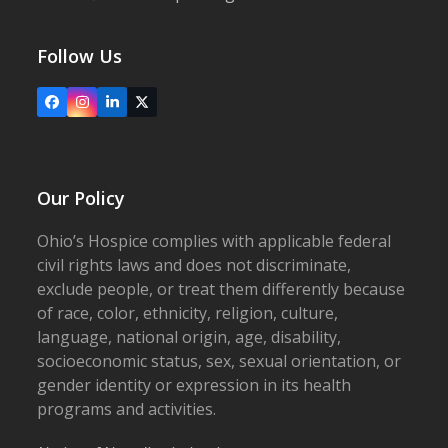
Follow Us
Facebook
Instagram
LinkedIn
X
Our Policy
Ohio’s Hospice complies with applicable federal
civil rights laws and does not discriminate,
exclude people, or treat them differently because
of race, color, ethnicity, religion, culture,
language, national origin, age, disability,
socioeconomic status, sex, sexual orientation, or
gender identity or expression in its health
programs and activities.