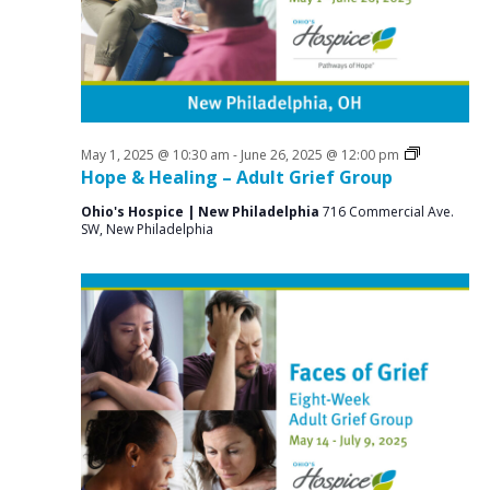
a
o
N
r
a
r
c
v
J
i
h
u
g
a
a
Grief
May 1, 2025 @ 10:30 am
-
June 26, 2025 @ 12:00 pm
n
n
Support
Hope & Healing – Adult Grief Group
t
Groups
e
d
i
Ohio's Hospice | New Philadelphia
716 Commercial Ave.
SW, New Philadelphia
V
o
2
n
i
6
e
,
w
2
s
0
N
2
a
v
5