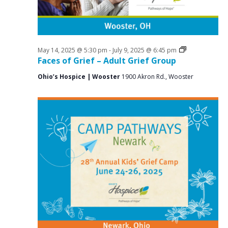
i
g
a
t
Grief
May 14, 2025 @ 5:30 pm
-
July 9, 2025 @ 6:45 pm
Support
Faces of Grief – Adult Grief Group
i
Groups
Ohio’s Hospice | Wooster
1900 Akron Rd., Wooster
o
n