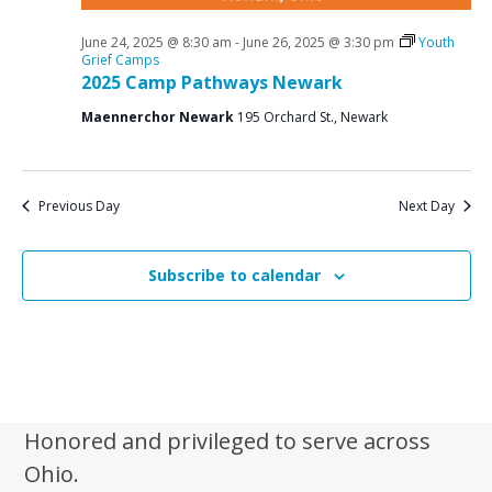
June 24, 2025 @ 8:30 am
-
June 26, 2025 @ 3:30 pm
Youth
Grief Camps
2025 Camp Pathways Newark
Maennerchor Newark
195 Orchard St., Newark
Previous Day
Next Day
Subscribe to calendar
Honored and privileged to serve across
Ohio.