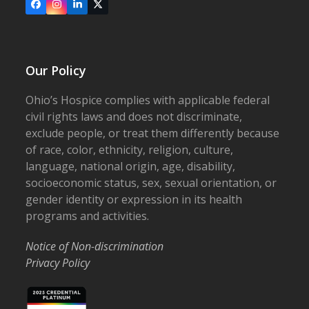
Facebook
Instagram
LinkedIn
X
Our Policy
Ohio’s Hospice complies with applicable federal
civil rights laws and does not discriminate,
exclude people, or treat them differently because
of race, color, ethnicity, religion, culture,
language, national origin, age, disability,
socioeconomic status, sex, sexual orientation, or
gender identity or expression in its health
programs and activities.
Notice of Non-discrimination
Privacy Policy