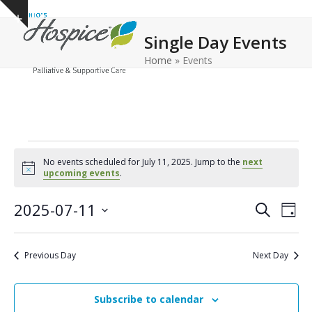
Open
Close
Skip
Show
to
mobile
mobile
notice
Single Day Events
content
menu
menu
Home
»
Events
E
No events scheduled for July 11, 2025. Jump to the
next
v
Notice
upcoming events
.
e
E
E
2025-07-11
Search
Day
n
v
v
Select
e
t
date.
e
Previous Day
Next Day
n
n
s
t
t
f
V
Subscribe to calendar