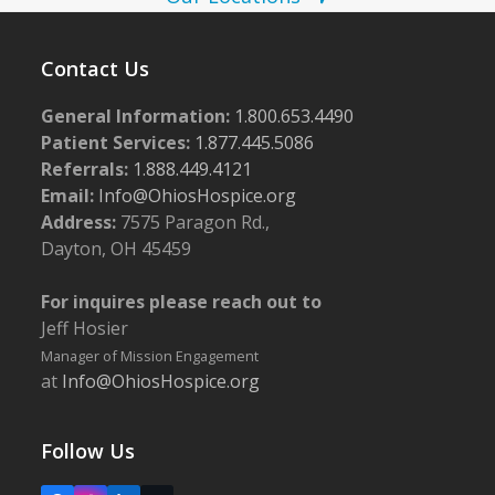
N
a
v
Contact Us
i
General Information:
1.800.653.4490
g
Patient Services:
1.877.445.5086
a
Referrals:
1.888.449.4121
Email:
Info@OhiosHospice.org
t
Address:
7575 Paragon Rd.,
i
Dayton, OH 45459
o
n
For inquires please reach out to
Jeff Hosier
Manager of Mission Engagement
at
Info@OhiosHospice.org
Follow Us