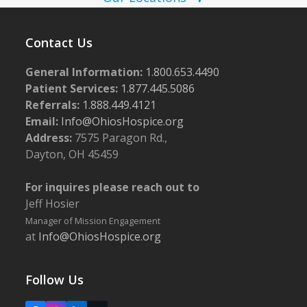
N
0
a
2
v
Contact Us
5
i
General Information:
1.800.653.4490
g
Patient Services:
1.877.445.5086
a
Referrals:
1.888.449.4121
Email:
Info@OhiosHospice.org
t
Address:
7575 Paragon Rd.,
i
Dayton, OH 45459
o
n
For inquires please reach out to
Jeff Hosier
Manager of Mission Engagement
at
Info@OhiosHospice.org
Follow Us