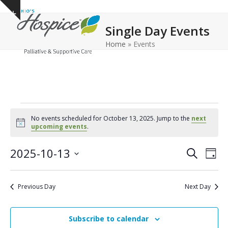
Open
Close
Skip
Show
to
mobile
mobile
notice
Single Day Events
content
menu
menu
Home
»
Events
E
No events scheduled for October 13, 2025. Jump to the
next
v
Notice
upcoming events
.
e
E
E
2025-10-13
Search
Day
n
v
v
Select
e
t
date.
e
Previous Day
Next Day
n
n
s
t
t
f
V
Subscribe to calendar