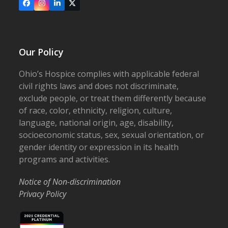
Facebook
Instagram
LinkedIn
X
Our Policy
Ohio’s Hospice complies with applicable federal
civil rights laws and does not discriminate,
exclude people, or treat them differently because
of race, color, ethnicity, religion, culture,
language, national origin, age, disability,
socioeconomic status, sex, sexual orientation, or
gender identity or expression in its health
programs and activities.
Notice of Non-discrimination
Privacy Policy