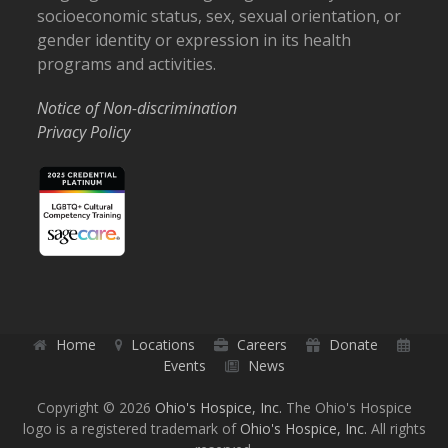
socioeconomic status, sex, sexual orientation, or
gender identity or expression in its health
programs and activities.
Notice of Non-discrimination
Privacy Policy
Home
Locations
Careers
Donate
Events
News
Copyright © 2026
Ohio's Hospice, Inc.
The Ohio's Hospice
logo is a registered trademark of
Ohio's Hospice, Inc.
All rights