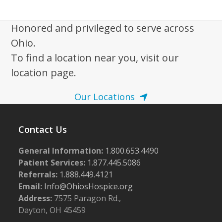
i
g
Honored and privileged to serve across
a
Ohio.
t
To find a location near you, visit our
i
location page.
o
n
Our Locations
Contact Us
General Information:
1.800.653.4490
Patient Services:
1.877.445.5086
Referrals:
1.888.449.4121
Email:
Info@OhiosHospice.org
Address:
7575 Paragon Rd.,
Dayton, OH 45459