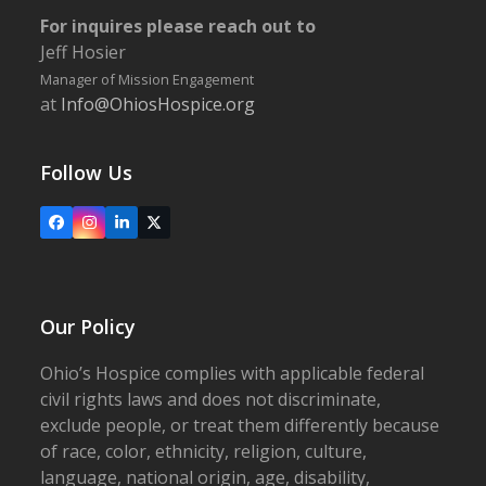
For inquires please reach out to
Jeff Hosier
Manager of Mission Engagement
at
Info@OhiosHospice.org
Follow Us
Facebook
Instagram
LinkedIn
X
Our Policy
Ohio’s Hospice complies with applicable federal
civil rights laws and does not discriminate,
exclude people, or treat them differently because
of race, color, ethnicity, religion, culture,
language, national origin, age, disability,