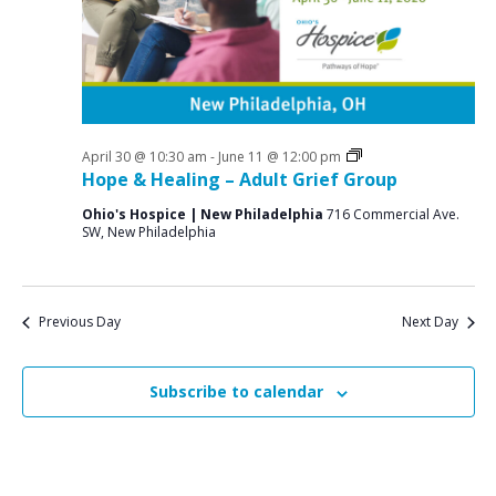
a
o
N
r
a
r
c
v
M
i
h
a
g
a
a
Grief
April 30 @ 10:30 am
-
June 11 @ 12:00 pm
y
n
Support
Hope & Healing – Adult Grief Group
t
Groups
1
d
i
Ohio's Hospice | New Philadelphia
716 Commercial Ave.
SW, New Philadelphia
V
o
9
n
i
,
e
2
Previous Day
Next Day
w
0
s
Subscribe to calendar
2
N
6
a
v