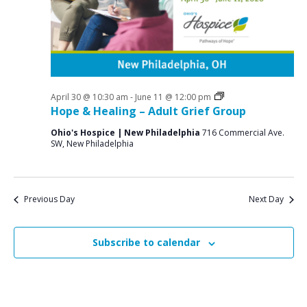
a
o
N
r
a
r
c
v
M
i
h
a
g
a
a
Grief
April 30 @ 10:30 am
-
June 11 @ 12:00 pm
y
n
Support
Hope & Healing – Adult Grief Group
t
Groups
2
d
i
Ohio's Hospice | New Philadelphia
716 Commercial Ave.
SW, New Philadelphia
V
o
1
n
i
,
e
2
Previous Day
Next Day
w
0
s
Subscribe to calendar
2
N
6
a
v