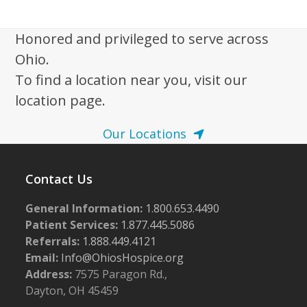
i
g
Honored and privileged to serve across
a
Ohio.
t
To find a location near you, visit our
i
location page.
o
n
Our Locations
Contact Us
General Information:
1.800.653.4490
Patient Services:
1.877.445.5086
Referrals:
1.888.449.4121
Email:
Info@OhiosHospice.org
Address:
7575 Paragon Rd.,
Dayton, OH 45459