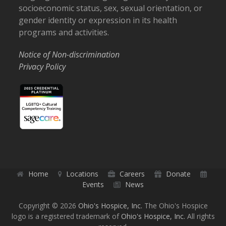
socioeconomic status, sex, sexual orientation, or
gender identity or expression in its health
programs and activities.
Notice of Non-discrimination
Privacy Policy
Home
Locations
Careers
Donate
Events
News
Copyright © 2026
Ohio's Hospice, Inc.
The Ohio's Hospice
logo is a registered trademark of
Ohio's Hospice, Inc.
All rights