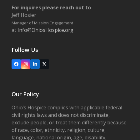
For inquires please reach out to
Jeff Hosier
Manager of Mission Engagement
at
Info@OhiosHospice.org
Follow Us
Facebook
Instagram
LinkedIn
X
Our Policy
Ohio’s Hospice complies with applicable federal
civil rights laws and does not discriminate,
exclude people, or treat them differently because
of race, color, ethnicity, religion, culture,
language, national origin, age, disability,