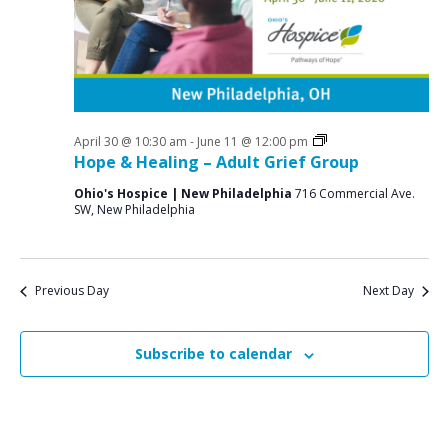
a
o
N
r
a
r
c
v
J
i
h
u
g
a
a
Grief
April 30 @ 10:30 am
-
June 11 @ 12:00 pm
n
n
Support
Hope & Healing – Adult Grief Group
t
Groups
e
d
i
Ohio's Hospice | New Philadelphia
716 Commercial Ave.
SW, New Philadelphia
V
o
8
n
i
,
e
2
Previous Day
Next Day
w
0
s
Subscribe to calendar
2
N
6
a
v