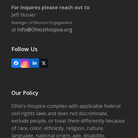
For inquires please reach out to
Jeff Hosier
Manager of Mission Engagement
at
Info@OhiosHospice.org
Follow Us
Facebook
Instagram
LinkedIn
X
Our Policy
Ohio’s Hospice complies with applicable federal
civil rights laws and does not discriminate,
exclude people, or treat them differently because
of race, color, ethnicity, religion, culture,
language, national origin, age, disability,