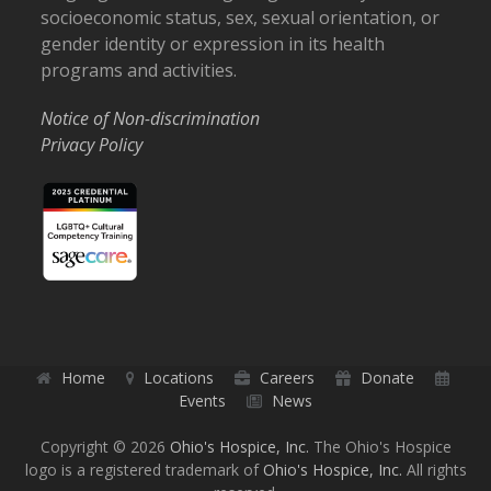
socioeconomic status, sex, sexual orientation, or
gender identity or expression in its health
programs and activities.
Notice of Non-discrimination
Privacy Policy
Home
Locations
Careers
Donate
Events
News
Copyright © 2026
Ohio's Hospice, Inc.
The Ohio's Hospice
logo is a registered trademark of
Ohio's Hospice, Inc.
All rights