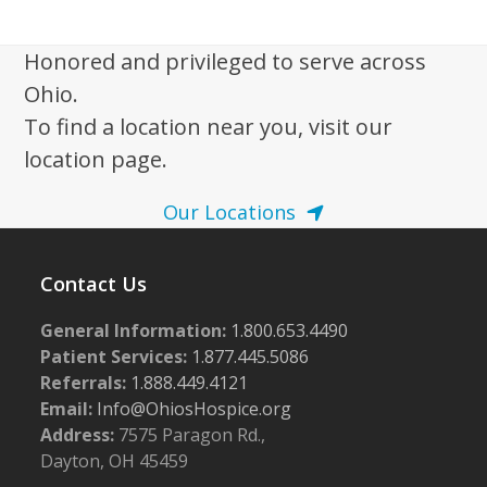
i
g
Honored and privileged to serve across
a
Ohio.
t
To find a location near you, visit our
i
location page.
o
n
Our Locations
Contact Us
General Information:
1.800.653.4490
Patient Services:
1.877.445.5086
Referrals:
1.888.449.4121
Email:
Info@OhiosHospice.org
Address:
7575 Paragon Rd.,
Dayton, OH 45459