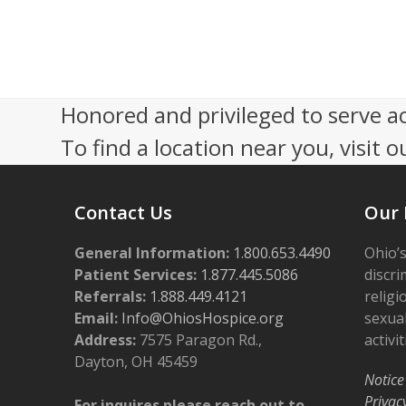
s
2
N
0
a
2
Honored and privileged to serve a
v
6
To find a location near you, visit o
i
g
Contact Us
Our 
a
t
General Information:
1.800.653.4490
Ohio’s
i
Patient Services:
1.877.445.5086
discri
Referrals:
1.888.449.4121
religi
o
Email:
Info@OhiosHospice.org
sexual
n
Address:
7575 Paragon Rd.,
activit
Dayton, OH 45459
Notice
Privac
For inquires please reach out to