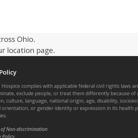
cross Ohio.
ur location page.
Policy
 Hospice complies with applicable federal civil rights laws a
minate, exclude people, or treat them differently because of r
on, culture, language, national origin, age, disability, socioe
 orientation, or gender identity or expression in its health
ies.
 of Non-discrimination
y Policy