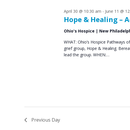
s
S
April 30 @ 10:30 am
-
June 11 @ 12
e
f
Hope & Healing – A
a
o
Ohio's Hospice | New Philadelp
r
r
WHAT: Ohio’s Hospice Pathways of 
c
grief group, Hope & Healing. Bere
J
h
lead the group. WHEN:…
u
a
n
n
d
e
V
1
i
0
e
Previous Day
,
w