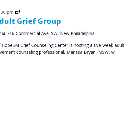
Grief
:00 pm
dult Grief Group
Support
Groups
hia
716 Commercial Ave. SW, New Philadelphia
HopeSM Grief Counseling Center is hosting a five-week adult
avement counseling professional, Marissa Bryan, MSW, will