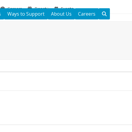
Careers
Donate
Events
s
Ways to Support
About Us
Careers