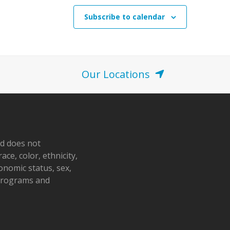
Subscribe to calendar
Our Locations
nd does not
ace, color, ethnicity,
conomic status, sex,
 programs and