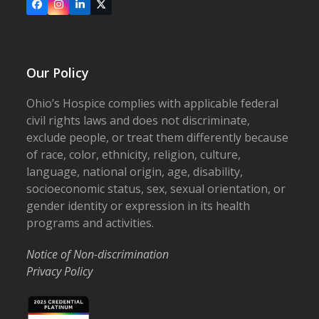
Facebook
Instagram
LinkedIn
X
Our Policy
Ohio’s Hospice complies with applicable federal
civil rights laws and does not discriminate,
exclude people, or treat them differently because
of race, color, ethnicity, religion, culture,
language, national origin, age, disability,
socioeconomic status, sex, sexual orientation, or
gender identity or expression in its health
programs and activities.
Notice of Non-discrimination
Privacy Policy