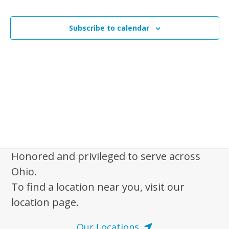
i
n
Events
t
s
t
V
t
Subscribe to calendar
s
i
o
e
S
f
w
e
s
e
a
N
v
r
a
e
c
v
n
i
h
t
g
a
a
s
Honored and privileged to serve across
n
t
i
Ohio.
d
i
n
To find a location near you, visit our
V
o
P
location page.
n
i
h
e
Our Locations