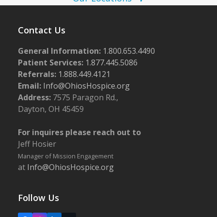
o
w
t
s
o
Contact Us
N
V
a
General Information:
1.800.653.4490
i
Patient Services:
1.877.445.5086
v
e
Referrals:
1.888.449.4121
i
Email:
Info@OhiosHospice.org
w
g
Address:
7575 Paragon Rd.,
a
Dayton, OH 45459
t
For inquires please reach out to
i
Jeff Hosier
o
Manager of Mission Engagement
n
at
Info@OhiosHospice.org
Follow Us