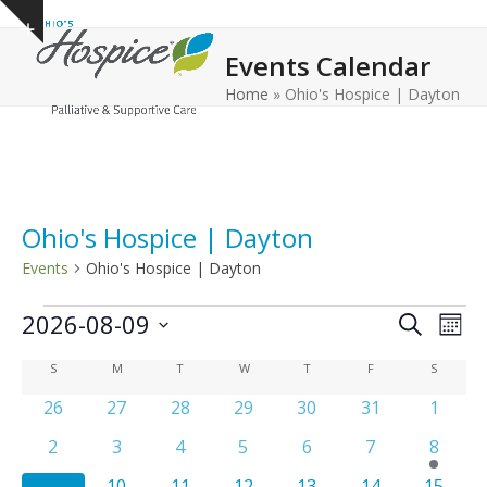
Open
Close
Skip
Show
to
mobile
mobile
notice
Events Calendar
content
menu
menu
Home
»
Ohio's Hospice | Dayton
Ohio's Hospice | Dayton
Events
Ohio's Hospice | Dayton
E
E
E
2026-08-09
Search
Mont
v
v
v
Select
C
S
SUNDAY
M
MONDAY
T
TUESDAY
W
WEDNESDAY
T
THURSDAY
F
FRIDAY
S
SATURD
e
date.
e
e
n
a
0
0
0
0
0
0
0
26
27
28
29
30
31
1
n
n
t
events
events
events
events
events
events
events
l
t
0
0
0
0
0
0
1
2
3
4
5
6
7
8
t
V
e
events
events
events
events
events
events
e
s
s
i
0
0
0
0
0
0
0
9
10
11
12
13
14
15