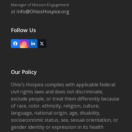
Manager of Mission Engagement
at
Info@OhiosHospice.org
Follow Us
Facebook
Instagram
LinkedIn
X
Our Policy
Ohio’s Hospice complies with applicable federal
civil rights laws and does not discriminate,
exclude people, or treat them differently because
of race, color, ethnicity, religion, culture,
language, national origin, age, disability,
socioeconomic status, sex, sexual orientation, or
gender identity or expression in its health