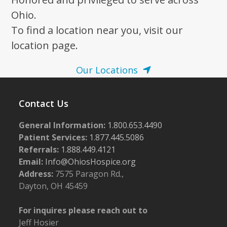
N
a
Ohio.
v
To find a location near you, visit our
i
location page.
g
Our Locations
a
t
Contact Us
i
o
General Information:
1.800.653.4490
n
Patient Services:
1.877.445.5086
Referrals:
1.888.449.4121
Email:
Info@OhiosHospice.org
Address:
7575 Paragon Rd.,
Dayton, OH 45459
For inquires please reach out to
Jeff Hosier