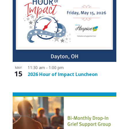
11:30 am
-
1:00 pm
MAY
15
2026 Hour of Impact Luncheon