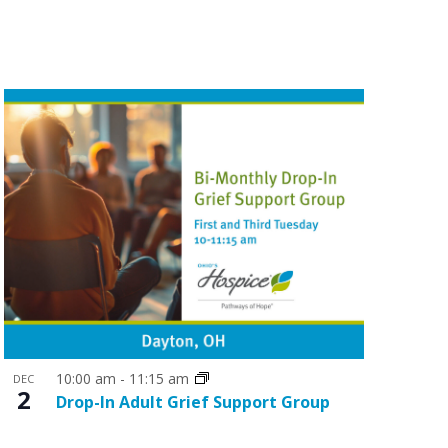
n
t
V
i
e
w
s
N
a
v
i
g
10:00 am
-
11:15 am
a
DEC
2
Drop-In Adult Grief Support Group
t
i