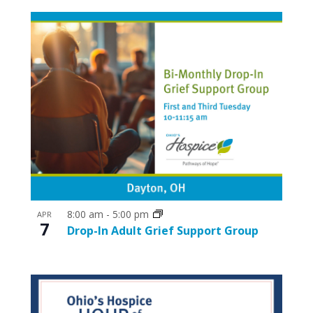
8:00 am
-
5:00 pm
APR
7
Drop-In Adult Grief Support Group