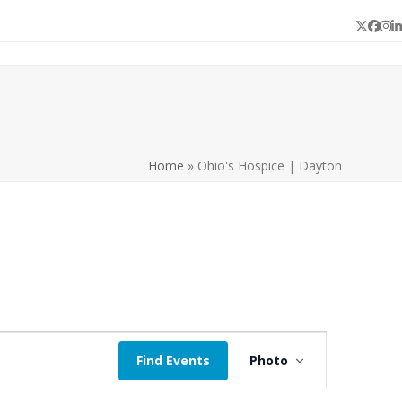
Twitter
Face
In
L
Home
»
Ohio's Hospice | Dayton
E
Find Events
Photo
v
e