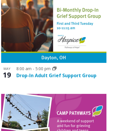
8:00 am
-
5:00 pm
MAY
19
Drop-In Adult Grief Support Group