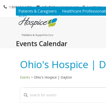
Skip
1.800.653.4490
Info@OhiosHospice.org
Locations
to
Patients & Caregivers
Healthcare Professional
content
Events Calendar
Ohio's Hospice | 
Events
Ohio's Hospice | Dayton
E
E
Enter
v
v
Keyword.
Search