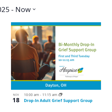
025
 - 
Now
10:00 am
-
11:15 am
NOV
18
Drop-In Adult Grief Support Group