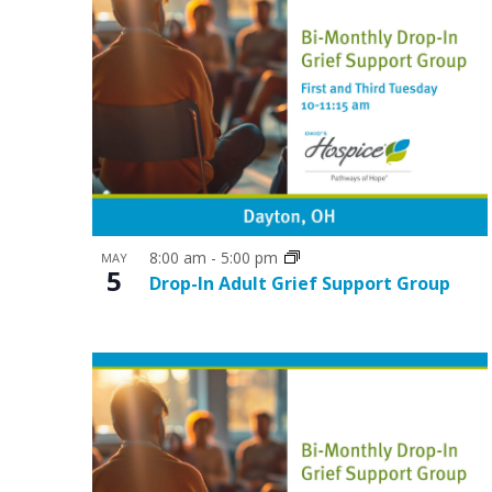
o
n
8:00 am
-
5:00 pm
MAY
5
Drop-In Adult Grief Support Group