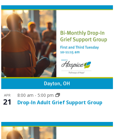
o
n
8:00 am
-
5:00 pm
APR
21
Drop-In Adult Grief Support Group