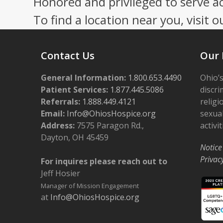
Honored and privileged to serve a
To find a location near you, visit o
Contact Us
Our 
General Information:
1.800.653.4490
Ohio’s
Patient Services:
1.877.445.5086
discri
Referrals:
1.888.449.4121
religi
Email:
Info@OhiosHospice.org
sexual
Address:
7575 Paragon Rd.,
activit
Dayton, OH 45459
Notice
Privac
For inquires please reach out to
Jeff Hosier
Manager of Mission Engagement
at
Info@OhiosHospice.org