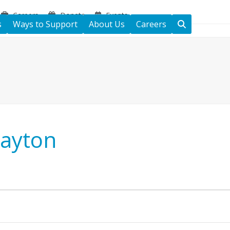
Careers
Donate
Events
s
Ways to Support
About Us
Careers
Dayton