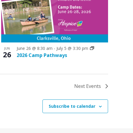
June 26 @ 8:30 am
-
July 5 @ 3:30 pm
JUN
26
2026 Camp Pathways
Next
Events
Subscribe to calendar