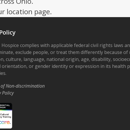
cross Ohio.
ur location page.
Policy
 Hospice complies with applicable federal civil rights laws a
minate, exclude people, or treat them differently because of r
on, culture, language, national origin, age, disability, socioe
 orientation, or gender identity or expression in its health
ies.
 of Non-discrimination
y Policy