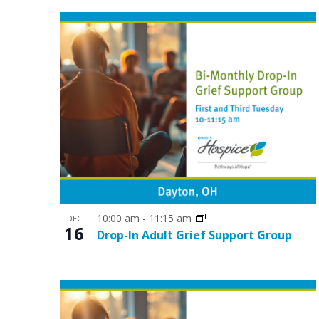
t
V
s
i
i
e
n
w
P
s
h
N
o
a
t
v
o
i
10:00 am
-
11:15 am
DEC
V
16
g
Drop-In Adult Grief Support Group
i
a
e
t
w
i