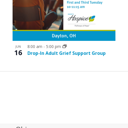
8:00 am
-
5:00 pm
JUN
16
Drop-In Adult Grief Support Group