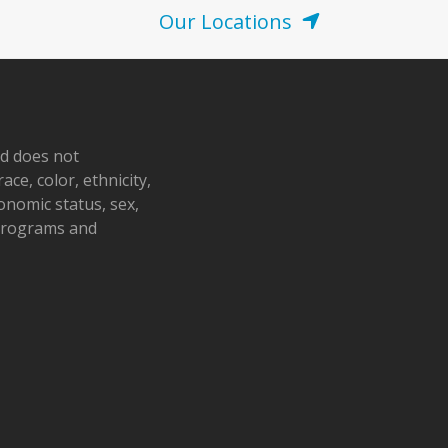
Our Locations
nd does not
ace, color, ethnicity,
conomic status, sex,
 programs and