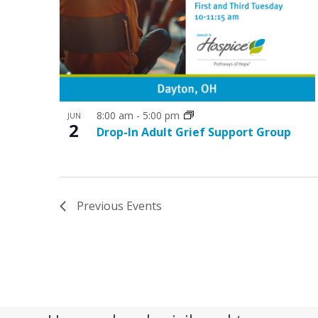
8:00 am
-
5:00 pm
JUN
2
Drop-In Adult Grief Support Group
Previous
Events