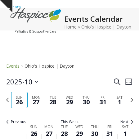
Open
Close
Skip
Show
to
mobile
mobile
notice
Events Calendar
content
menu
menu
Home
»
Ohio's Hospice | Dayton
Events
Ohio's Hospice | Dayton
E
E
2025-10
Search
Week
v
v
Select
e
Previous
Next
date.
SUN
MON
TUE
WED
THU
FRI
e
SAT
26
27
28
29
30
31
1
n
week
wee
n
t
t
V
Previous
This Week
Next
s
i
W
SUN
MON
TUE
WED
THU
FRI
SAT
26
27
28
29
30
31
1
e
S
e