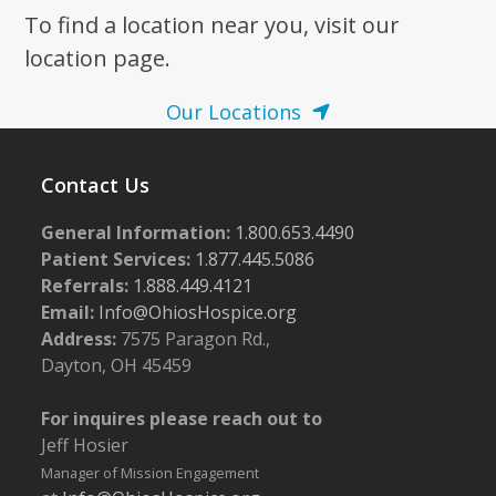
To find a location near you, visit our
7:00 pm
location page.
8:00 pm
Our Locations
9:00 pm
Contact Us
10:00
pm
General Information:
1.800.653.4490
11:00
pm
Patient Services:
1.877.445.5086
:00
m
Referrals:
1.888.449.4121
Email:
Info@OhiosHospice.org
Address:
7575 Paragon Rd.,
Dayton, OH 45459
For inquires please reach out to
Jeff Hosier
Manager of Mission Engagement