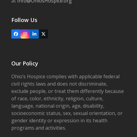
at
Info@OhiosHospice.org
Follow Us
Facebook
Instagram
LinkedIn
X
Our Policy
Ohio’s Hospice complies with applicable federal
civil rights laws and does not discriminate,
exclude people, or treat them differently because
of race, color, ethnicity, religion, culture,
language, national origin, age, disability,
socioeconomic status, sex, sexual orientation, or
gender identity or expression in its health
programs and activities.