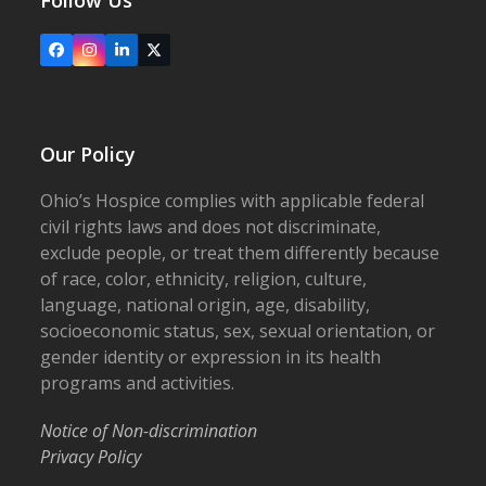
Follow Us
Facebook
Instagram
LinkedIn
X
Our Policy
Ohio’s Hospice complies with applicable federal
civil rights laws and does not discriminate,
exclude people, or treat them differently because
of race, color, ethnicity, religion, culture,
language, national origin, age, disability,
socioeconomic status, sex, sexual orientation, or
gender identity or expression in its health
programs and activities.
Notice of Non-discrimination
Privacy Policy