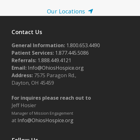
N
a
Our Locations
v
i
Contact Us
g
General Information:
1.800.653.4490
a
Patient Services:
1.877.445.5086
t
Referrals:
1.888.449.4121
i
Email:
Info@OhiosHospice.org
o
Address:
7575 Paragon Rd.,
Dayton, OH 45459
n
For inquires please reach out to
Jeff Hosier
Manager of Mission Engagement
at
Info@OhiosHospice.org