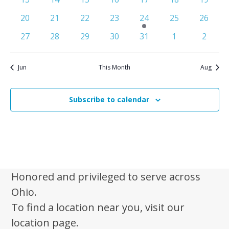
n
e
events
events
events
events
events
events
events
S
0
0
0
0
1
0
0
20
21
22
23
24
25
26
d
w
e
events
events
events
events
e
events
events
0
0
0
0
0
0
0
s
a
27
28
29
30
31
1
2
v
a
events
events
events
events
events
events
events
N
r
e
r
a
n
o
Jun
This Month
Aug
c
v
t
f
i
h
E
g
Subscribe to calendar
a
a
v
n
t
e
d
i
n
V
o
t
n
i
s
Honored and privileged to serve across
e
Ohio.
w
To find a location near you, visit our
s
location page.