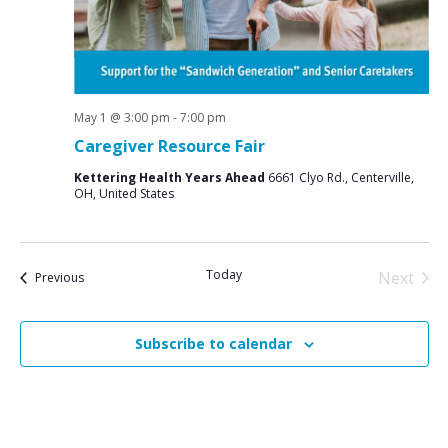
May 1 @ 3:00 pm
-
7:00 pm
Caregiver Resource Fair
Kettering Health Years Ahead
6661 Clyo Rd., Centerville,
OH, United States
Today
Next
Events
Previous
Events
Subscribe to calendar