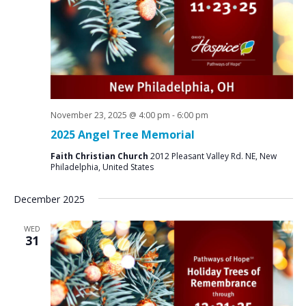
N
a
v
i
g
a
November 23, 2025 @ 4:00 pm
-
6:00 pm
t
2025 Angel Tree Memorial
i
Faith Christian Church
2012 Pleasant Valley Rd. NE, New
o
Philadelphia, United States
n
December 2025
WED
31