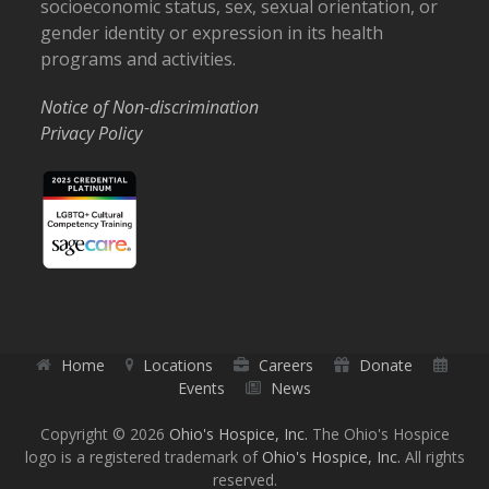
socioeconomic status, sex, sexual orientation, or
gender identity or expression in its health
programs and activities.
Notice of Non-discrimination
Privacy Policy
Home
Locations
Careers
Donate
Events
News
Copyright © 2026
Ohio's Hospice, Inc.
The Ohio's Hospice
logo is a registered trademark of
Ohio's Hospice, Inc.
All rights
reserved.