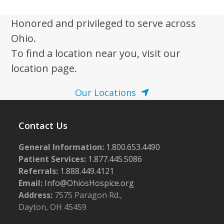
Honored and privileged to serve across
Ohio.
To find a location near you, visit our
location page.
Our Locations
Contact Us
General Information:
1.800.653.4490
Patient Services:
1.877.445.5086
Referrals:
1.888.449.4121
Email:
Info@OhiosHospice.org
Address:
7575 Paragon Rd.,
Dayton, OH 45459