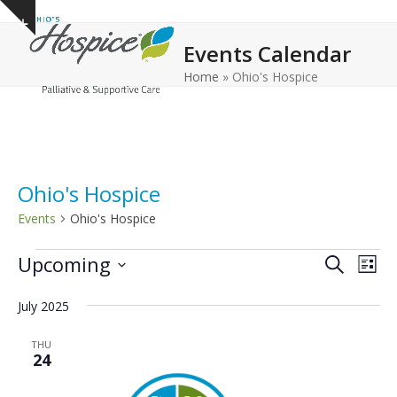
Open
Close
Skip
Show
to
mobile
mobile
notice
Events Calendar
content
menu
menu
Home
»
Ohio's Hospice
Ohio's Hospice
Events
Ohio's Hospice
E
E
E
Upcoming
Search
List
v
v
v
Select
e
July 2025
date.
e
e
n
n
n
THU
t
24
t
t
V
s
s
i