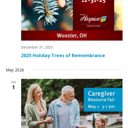
December 31, 2025
2025 Holiday Trees of Remembrance
May 2026
FRI
1