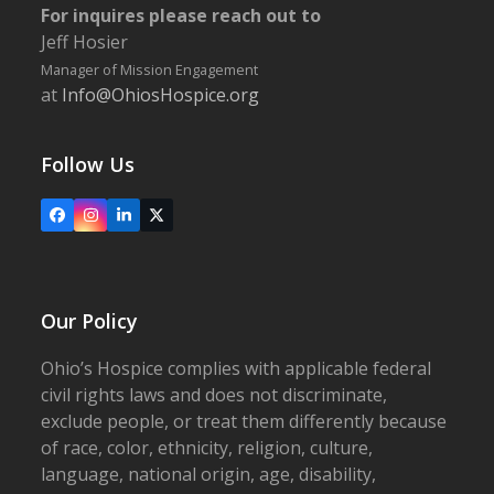
For inquires please reach out to
Jeff Hosier
Manager of Mission Engagement
at
Info@OhiosHospice.org
Follow Us
Facebook
Instagram
LinkedIn
X
Our Policy
Ohio’s Hospice complies with applicable federal
civil rights laws and does not discriminate,
exclude people, or treat them differently because
of race, color, ethnicity, religion, culture,
language, national origin, age, disability,