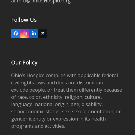
at
Info@OhiosHospice.org
Follow Us
Facebook
Instagram
LinkedIn
X
Our Policy
Ohio’s Hospice complies with applicable federal
civil rights laws and does not discriminate,
exclude people, or treat them differently because
of race, color, ethnicity, religion, culture,
language, national origin, age, disability,
socioeconomic status, sex, sexual orientation, or
gender identity or expression in its health
programs and activities.