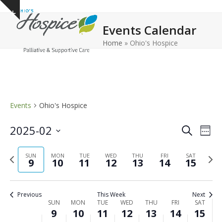
Open
Close
Skip
Show
to
mobile
mobile
notice
Events Calendar
content
menu
menu
Home
»
Ohio's Hospice
Events
Ohio's Hospice
E
E
2025-02
Search
Week
v
v
Select
e
Previous
Next
date.
SUN
MON
TUE
WED
THU
FRI
e
SAT
9
10
11
12
13
14
15
n
week
wee
n
t
t
V
Previous
This Week
Next
s
i
W
SUN
MON
TUE
WED
THU
FRI
SAT
9
10
11
12
13
14
15
e
S
e