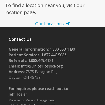
To find a location near you, visit our
7:00 pm
location page.
8:00 pm
Our Locations
9:00 pm
Contact Us
10:00
pm
General Information:
1.800.653.4490
11:00
pm
Patient Services:
1.877.445.5086
:00
m
Referrals:
1.888.449.4121
Email:
Info@OhiosHospice.org
Address:
7575 Paragon Rd.,
Dayton, OH 45459
For inquires please reach out to
Jeff Hosier
Manager of Mission Engagement