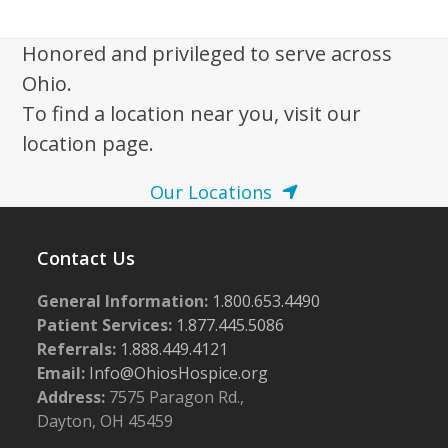
w
s
Honored and privileged to serve across
N
Ohio.
a
To find a location near you, visit our
v
location page.
i
Our Locations
g
a
Contact Us
t
i
General Information:
1.800.653.4490
o
Patient Services:
1.877.445.5086
n
Referrals:
1.888.449.4121
Email:
Info@OhiosHospice.org
Address:
7575 Paragon Rd.,
Dayton, OH 45459