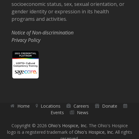
socioeconomic status, sex, sexual orientation, or
gender identity or expression in its health
programs and activities.
Notice of Non-discrimination
Privacy Policy
Home
Locations
Careers
Donate
Events
News
Copyright © 2026
Ohio's Hospice, Inc.
The Ohio's Hospice
logo is a registered trademark of
Ohio's Hospice, Inc.
All rights
reserved.