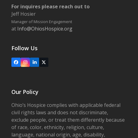
For inquires please reach out to
Jeff Hosier
Manager of Mission Engagement
at
Info@OhiosHospice.org
Follow Us
Facebook
Instagram
LinkedIn
X
Our Policy
Ohio’s Hospice complies with applicable federal
civil rights laws and does not discriminate,
exclude people, or treat them differently because
of race, color, ethnicity, religion, culture,
language, national origin, age, disability,