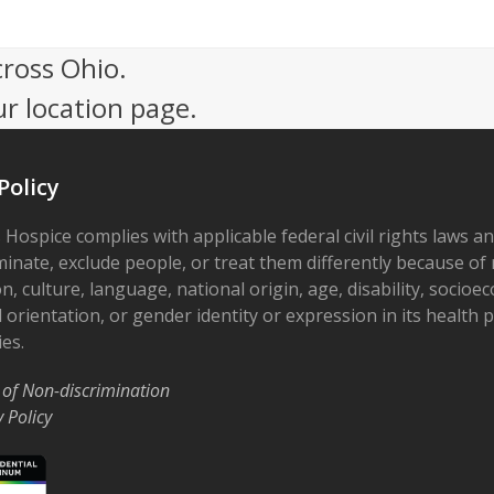
cross Ohio.
ur location page.
Policy
 Hospice complies with applicable federal civil rights laws a
minate, exclude people, or treat them differently because of r
on, culture, language, national origin, age, disability, socioe
 orientation, or gender identity or expression in its health
ies.
 of Non-discrimination
y Policy