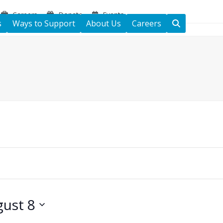
Careers
Donate
Events
s
Ways to Support
About Us
Careers
ust 8