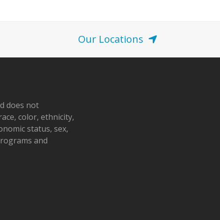
Our Locations
nd does not
ace, color, ethnicity,
conomic status, sex,
 programs and