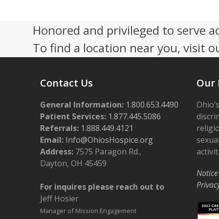
4:00 pm
Honored and privileged to serve a
To find a location near you, visit o
5:00 pm
6:00 pm
Contact Us
Our 
7:00 pm
General Information:
1.800.653.4490
Ohio’s
8:00 pm
Patient Services:
1.877.445.5086
discri
Referrals:
1.888.449.4121
religi
9:00 pm
Email:
Info@OhiosHospice.org
sexual
Address:
7575 Paragon Rd.,
activit
10:00
Dayton, OH 45459
pm
Notice
11:00
Privac
For inquires please reach out to
pm
12:00
Jeff Hosier
am
Manager of Mission Engagement