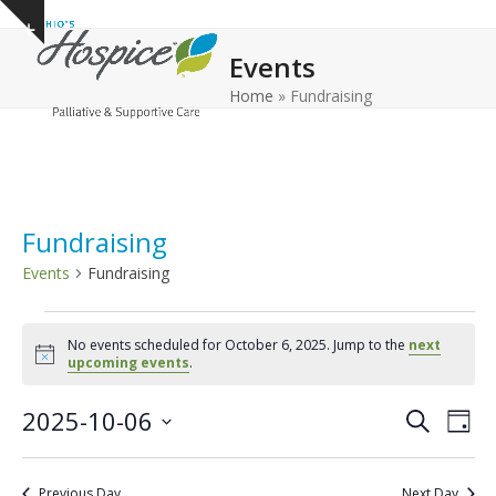
Open
Close
Skip
Show
to
mobile
mobile
notice
Events
content
menu
menu
Home
»
Fundraising
Fundraising
Events
Fundraising
E
No events scheduled for October 6, 2025. Jump to the
next
v
Notice
upcoming events
.
e
E
E
2025-10-06
n
Search
Day
v
v
Select
t
e
date.
e
s
Previous Day
Next Day