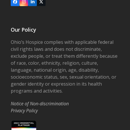
Facebook
Instagram
LinkedIn
X
Our Policy
Ohio’s Hospice complies with applicable federal
civil rights laws and does not discriminate,
exclude people, or treat them differently because
of race, color, ethnicity, religion, culture,
language, national origin, age, disability,
socioeconomic status, sex, sexual orientation, or
gender identity or expression in its health
programs and activities.
Notice of Non-discrimination
Privacy Policy