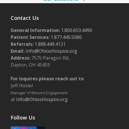
w
5
s
Contact Us
N
General Information:
1.800.653.4490
a
Patient Services:
1.877.445.5086
v
Referrals:
1.888.449.4121
i
Email:
Info@OhiosHospice.org
g
Address:
7575 Paragon Rd.,
Dayton, OH 45459
a
t
For inquires please reach out to
i
Jeff Hosier
o
Manager of Mission Engagement
at
Info@OhiosHospice.org
n
Follow Us