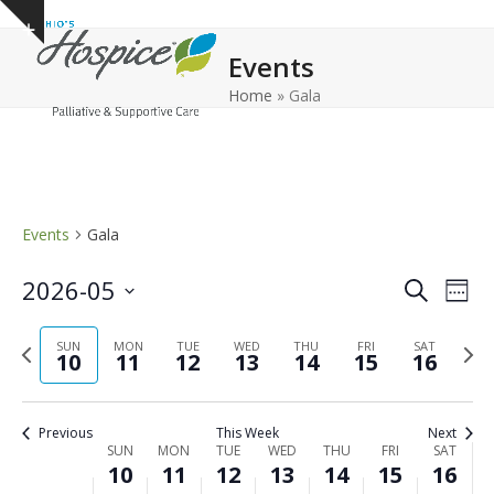
Open
Close
Skip
Show
to
mobile
mobile
notice
Events
content
menu
menu
Home
»
Gala
Events
Gala
E
E
2026-05
Search
Week
v
v
Select
e
Previous
Next
date.
SUN
MON
TUE
WED
THU
FRI
e
SAT
10
11
12
13
14
15
16
n
week
wee
n
t
t
V
Previous
This Week
Next
s
i
W
SUN
MON
TUE
WED
THU
FRI
SAT
10
11
12
13
14
15
16
e
S
e