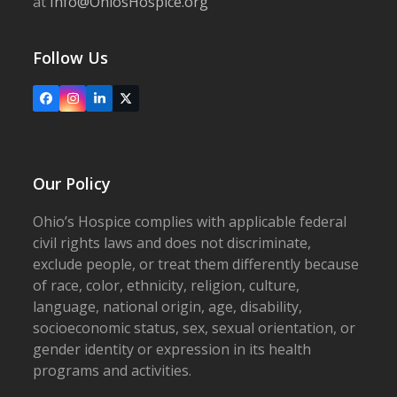
at
Info@OhiosHospice.org
Follow Us
Facebook
Instagram
LinkedIn
X
Our Policy
Ohio’s Hospice complies with applicable federal
civil rights laws and does not discriminate,
exclude people, or treat them differently because
of race, color, ethnicity, religion, culture,
language, national origin, age, disability,
socioeconomic status, sex, sexual orientation, or
gender identity or expression in its health
programs and activities.