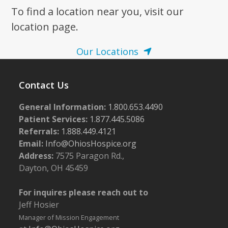
To find a location near you, visit our
7:00 pm
location page.
8:00 pm
Our Locations
9:00 pm
Contact Us
10:00
pm
General Information:
1.800.653.4490
11:00
pm
Patient Services:
1.877.445.5086
:00
m
Referrals:
1.888.449.4121
Email:
Info@OhiosHospice.org
Address:
7575 Paragon Rd.,
Dayton, OH 45459
For inquires please reach out to
Jeff Hosier
Manager of Mission Engagement