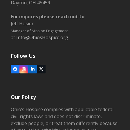
Dayton, OH 45459
For inquires please reach out to
Jeff Hosier
Manager of Mission Engagement
at
Info@OhiosHospice.org
Follow Us
Facebook
Instagram
LinkedIn
X
Our Policy
Ohio’s Hospice complies with applicable federal
civil rights laws and does not discriminate,
exclude people, or treat them differently because