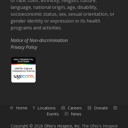
of race, color, ethnicity, religion, culture,
language, national origin, age, disability,
socioeconomic status, sex, sexual orientation, or
gender identity or expression in its health
programs and activities.
Notice of Non-discrimination
Privacy Policy
Home
Locations
Careers
Donate
Events
News
Copyright © 2026
Ohio's Hospice, Inc.
The Ohio's Hospice