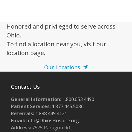
w
s
N
Honored and privileged to serve across
a
Ohio.
v
To find a location near you, visit our
i
location page.
g
Our Locations
a
t
i
Contact Us
o
General Information:
1.800.653.4490
n
Patient Services:
1.877.445.5086
Referrals:
1.888.449.4121
Email:
Info@OhiosHospice.org
Address:
7575 Paragon Rd.,