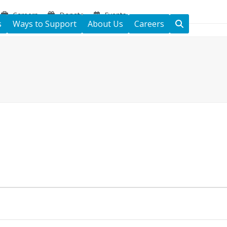
Careers
Donate
Events
s
Ways to Support
About Us
Careers