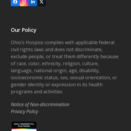
Facebook
Instagram
LinkedIn
X
Our Policy
Ohio’s Hospice complies with applicable federal
civil rights laws and does not discriminate,
exclude people, or treat them differently because
of race, color, ethnicity, religion, culture,
language, national origin, age, disability,
socioeconomic status, sex, sexual orientation, or
gender identity or expression in its health
programs and activities.
Notice of Non-discrimination
Privacy Policy