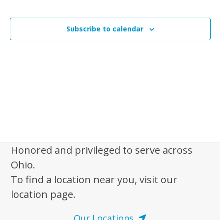
n
Events
t
t
V
Subscribe to calendar
s
i
e
S
w
e
s
a
N
r
a
c
v
i
h
g
a
a
Honored and privileged to serve across
n
t
Ohio.
d
i
To find a location near you, visit our
V
o
location page.
n
i
e
Our Locations