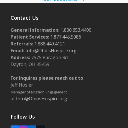
w
s
Contact Us
N
a
General Information:
1.800.653.4490
Patient Services:
1.877.445.5086
v
Referrals:
1.888.449.4121
i
Email:
Info@OhiosHospice.org
g
Address:
7575 Paragon Rd.,
a
Dayton, OH 45459
t
For inquires please reach out to
i
Jeff Hosier
o
Manager of Mission Engagement
n
at
Info@OhiosHospice.org
Follow Us