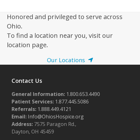
w
s
Honored and privileged to serve across
N
Ohio.
a
To find a location near you, visit our
v
location page.
i
Our Locations
g
a
Contact Us
t
i
General Information:
1.800.653.4490
o
Patient Services:
1.877.445.5086
n
Referrals:
1.888.449.4121
Email:
Info@OhiosHospice.org
Address:
7575 Paragon Rd.,
Dayton, OH 45459