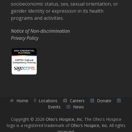
socioeconomic status, sex, sexual orientation, or
gender identity or expression in its health
programs and activities.
Notice of Non-discrimination
Privacy Policy
Home
Locations
Careers
Donate
Events
News
Copyright © 2026
Ohio's Hospice, Inc.
The Ohio's Hospice
logo is a registered trademark of
Ohio's Hospice, Inc.
All rights
reserved.