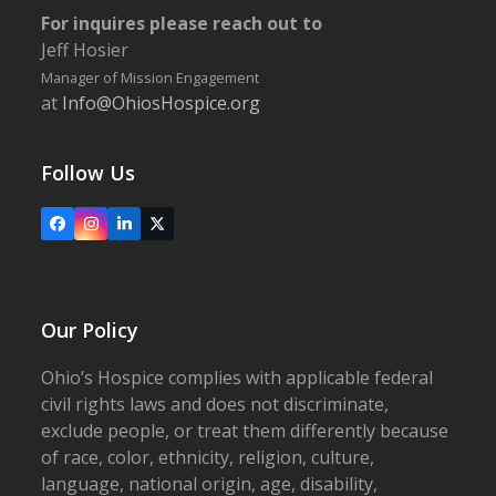
For inquires please reach out to
Jeff Hosier
Manager of Mission Engagement
at
Info@OhiosHospice.org
Follow Us
Facebook
Instagram
LinkedIn
X
Our Policy
Ohio’s Hospice complies with applicable federal
civil rights laws and does not discriminate,
exclude people, or treat them differently because
of race, color, ethnicity, religion, culture,
language, national origin, age, disability,