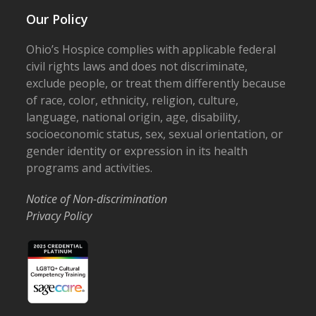
Our Policy
Ohio’s Hospice complies with applicable federal
civil rights laws and does not discriminate,
exclude people, or treat them differently because
of race, color, ethnicity, religion, culture,
language, national origin, age, disability,
socioeconomic status, sex, sexual orientation, or
gender identity or expression in its health
programs and activities.
Notice of Non-discrimination
Privacy Policy