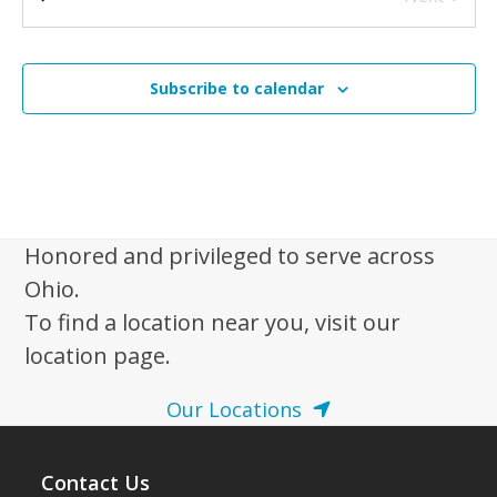
N
Wanake Camp and Retreat Center
9463 Manchester Ave.
Events
a
SW, Beach City
v
Subscribe to calendar
i
g
a
t
i
Honored and privileged to serve across
o
Ohio.
n
To find a location near you, visit our
location page.
Our Locations
Contact Us