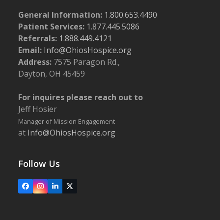
General Information:
1.800.653.4490
Patient Services:
1.877.445.5086
Referrals:
1.888.449.4121
Email:
Info@OhiosHospice.org
Address:
7575 Paragon Rd.,
Dayton, OH 45459
For inquires please reach out to
Jeff Hosier
Manager of Mission Engagement
at
Info@OhiosHospice.org
Follow Us
Facebook
Instagram
LinkedIn
X