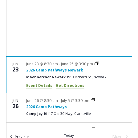
e
S
w
e
s
a
N
r
a
c
v
i
h
g
a
June 23 @ 8:30 am
-
June 25 @ 3:30 pm
JUN
a
23
2026 Camp Pathways Newark
n
t
Maennerchor Newark
195 Orchard St., Newark
d
i
Event Details
Get Directions
V
o
n
i
June 26 @ 8:30 am
-
July 5 @ 3:30 pm
JUN
26
2026 Camp Pathways
e
Camp Joy
10117 Old 3C Hwy, Clarksville
w
s
June 30 @ 8:30 am
-
July 2 @ 3:30 pm
JUN
30
Today
2026 Camp Pathways
Next
Events
Previous