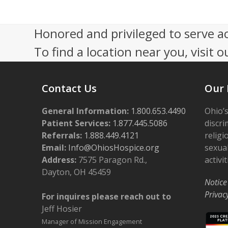
7
V
,
i
Honored and privileged to serve a
2
e
To find a location near you, visit o
0
w
2
s
Contact Us
Our 
6
N
General Information:
a
1.800.653.4490
Ohio’s
Patient Services:
1.877.445.5086
discri
v
Referrals:
1.888.449.4121
religi
i
Email:
Info@OhiosHospice.org
sexual
Address:
7575 Paragon Rd.,
activit
g
Dayton, OH 45459
a
Notice
Privac
For inquires please reach out to
t
Jeff Hosier
i
Manager of Mission Engagement