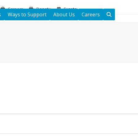
Careers
Donate
Events
s
Ways to Support
About Us
Careers