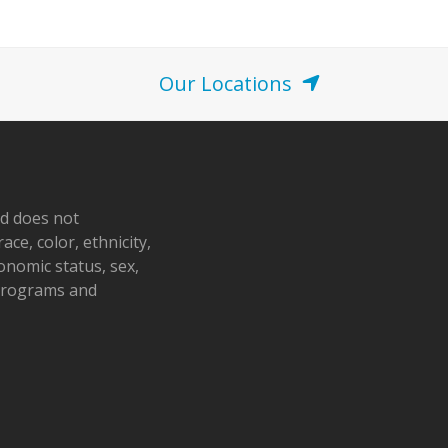
o
n
Our Locations
nd does not
ace, color, ethnicity,
conomic status, sex,
 programs and