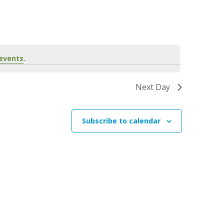
n
t
V
i
events
.
e
w
Next Day
s
N
Subscribe to calendar
a
v
i
g
a
t
i