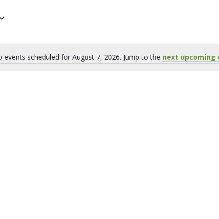
 events scheduled for August 7, 2026. Jump to the
next upcoming 
Notice