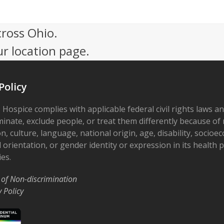
cross Ohio.
ur location page.
Policy
 Hospice complies with applicable federal civil rights laws a
minate, exclude people, or treat them differently because of r
on, culture, language, national origin, age, disability, socioe
 orientation, or gender identity or expression in its health
ies.
 of Non-discrimination
y Policy