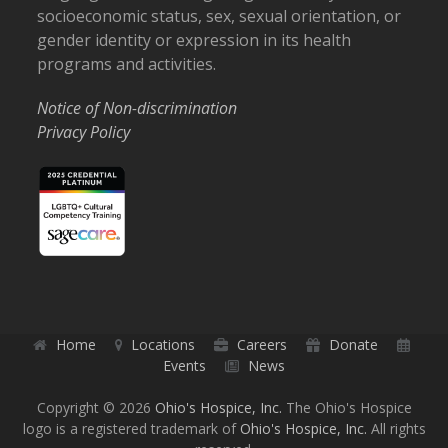
socioeconomic status, sex, sexual orientation, or
gender identity or expression in its health
programs and activities.
Notice of Non-discrimination
Privacy Policy
Home
Locations
Careers
Donate
Events
News
Copyright © 2026
Ohio's Hospice, Inc.
The Ohio's Hospice
logo is a registered trademark of
Ohio's Hospice, Inc.
All rights