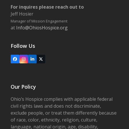
For inquires please reach out to
Jeff Hosier
Manager of Mission Engagement
at
Info@OhiosHospice.org
Follow Us
Facebook
Instagram
LinkedIn
X
Our Policy
Ohio’s Hospice complies with applicable federal
civil rights laws and does not discriminate,
exclude people, or treat them differently because
of race, color, ethnicity, religion, culture,
language, national origin, age, disability,