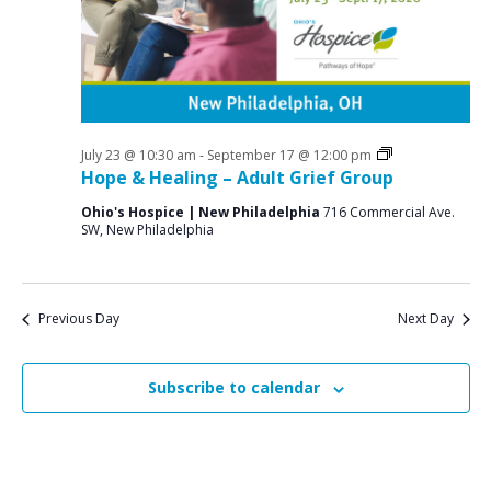
a
o
N
r
a
r
c
v
A
i
h
u
g
a
a
Grief
July 23 @ 10:30 am
-
September 17 @ 12:00 pm
g
n
Support
Hope & Healing – Adult Grief Group
t
Groups
u
d
i
Ohio's Hospice | New Philadelphia
716 Commercial Ave.
SW, New Philadelphia
V
o
s
n
i
t
e
9
Previous Day
Next Day
w
,
s
Subscribe to calendar
2
N
0
a
v
2