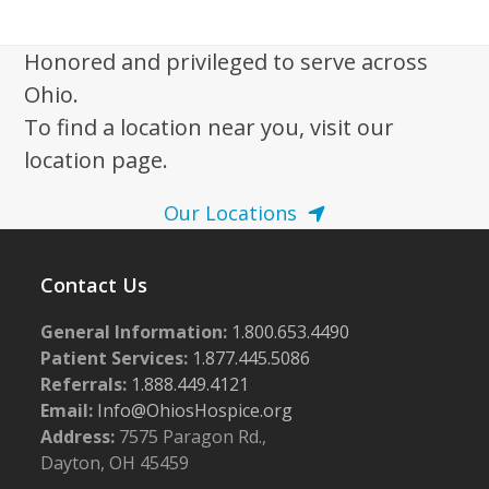
i
6
g
Honored and privileged to serve across
a
Ohio.
t
To find a location near you, visit our
i
location page.
o
n
Our Locations
Contact Us
General Information:
1.800.653.4490
Patient Services:
1.877.445.5086
Referrals:
1.888.449.4121
Email:
Info@OhiosHospice.org
Address:
7575 Paragon Rd.,
Dayton, OH 45459