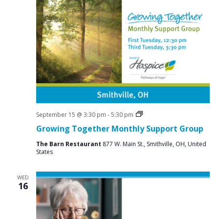
Social
September 15 @ 3:30 pm
-
5:30 pm
Groups
Growing Together Monthly Support Group
The Barn Restaurant
877 W. Main St., Smithville, OH, United
States
WED
16