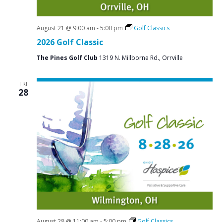
August 21 @ 9:00 am
-
5:00 pm
Golf Classics
2026 Golf Classic
The Pines Golf Club
1319 N. Millborne Rd., Orrville
FRI
28
August 28 @ 11:00 am
-
5:00 pm
Golf Classics