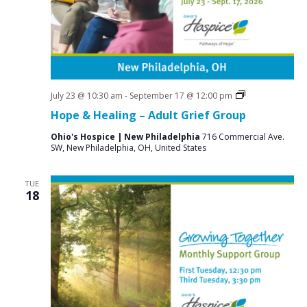
a
N
r
a
c
v
i
h
g
a
a
Grief
July 23 @ 10:30 am
-
September 17 @ 12:00 pm
n
Support
t
Hope & Healing – Adult Grief Group
Groups
d
i
Ohio's Hospice | New Philadelphia
716 Commercial Ave.
V
o
SW, New Philadelphia, OH, United States
n
i
TUE
e
18
w
s
N
a
v