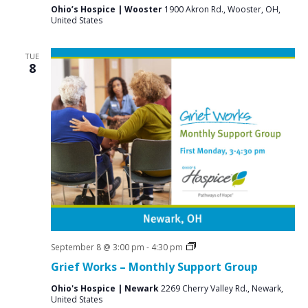
Ohio’s Hospice | Wooster
1900 Akron Rd., Wooster, OH,
United States
TUE
8
Grief
September 8 @ 3:00 pm
-
4:30 pm
Support
Grief Works – Monthly Support Group
Groups
Ohio's Hospice | Newark
2269 Cherry Valley Rd., Newark,
United States