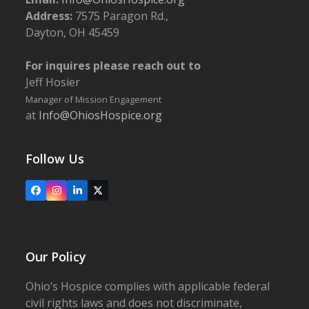
Address:
7575 Paragon Rd.,
Dayton, OH 45459
For inquires please reach out to
Jeff Hosier
Manager of Mission Engagement
at
Info@OhiosHospice.org
Follow Us
Facebook
Instagram
LinkedIn
X
Our Policy
Ohio’s Hospice complies with applicable federal
civil rights laws and does not discriminate,