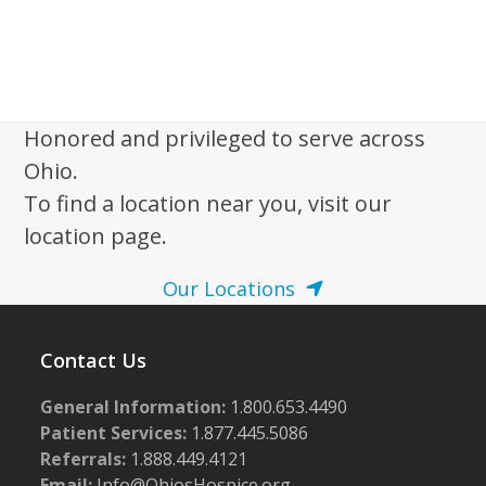
Honored and privileged to serve across
Ohio.
To find a location near you, visit our
location page.
Our Locations
Contact Us
General Information:
1.800.653.4490
Patient Services:
1.877.445.5086
Referrals:
1.888.449.4121
Email:
Info@OhiosHospice.org