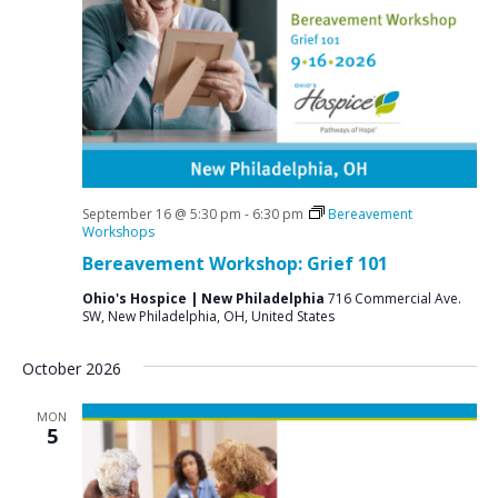
September 16 @ 5:30 pm
-
6:30 pm
Bereavement
Workshops
Bereavement Workshop: Grief 101
Ohio's Hospice | New Philadelphia
716 Commercial Ave.
SW, New Philadelphia, OH, United States
October 2026
MON
5