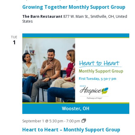
Groups
Growing Together Monthly Support Group
The Barn Restaurant
877 W. Main St., Smithville, OH, United
States
TUE
1
Grief
September 1 @ 5:30 pm
-
7:00 pm
Support
Heart to Heart – Monthly Support Group
Groups