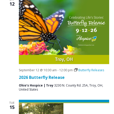
12
September 12 @ 10:30 am
-
12:00 pm
Butterfly Releases
2026 Butterfly Release
Ohio’s Hospice | Troy
3230 N. County Rd. 25A, Troy, OH,
United States
TUE
15