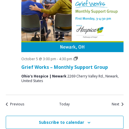
Grief
October 5 @ 3:00 pm
-
4:30 pm
Support
Grief Works – Monthly Support Group
Groups
Ohio's Hospice | Newark
2269 Cherry Valley Rd., Newark,
United States
Events
Event
Previous
Today
Next
Subscribe to calendar