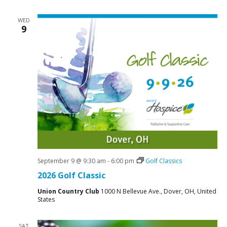
WED
9
September 9 @ 9:30 am
-
6:00 pm
Golf Classics
2026 Golf Classic
Union Country Club
1000 N Bellevue Ave., Dover, OH, United
States
SAT