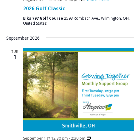
2026 Golf Classic
Elks 797 Golf Course
2593 Rombach Ave., Wilmington, OH,
United States
September 2026
TUE
1
Social
September 1 @ 12:30 pm
-
2:30 pm