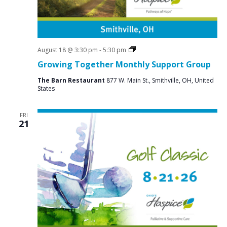
i
g
a
t
Social
August 18 @ 3:30 pm
-
5:30 pm
Groups
Growing Together Monthly Support Group
i
o
The Barn Restaurant
877 W. Main St., Smithville, OH, United
States
n
FRI
21