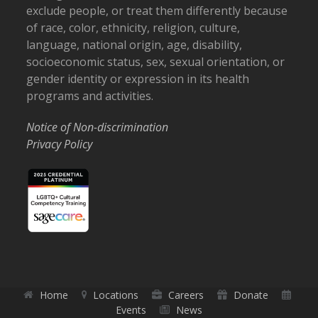
exclude people, or treat them differently because
of race, color, ethnicity, religion, culture,
language, national origin, age, disability,
socioeconomic status, sex, sexual orientation, or
gender identity or expression in its health
programs and activities.
Notice of Non-discrimination
Privacy Policy
Home
Locations
Careers
Donate
Events
News