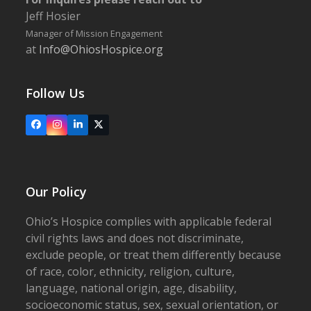
Jeff Hosier
Manager of Mission Engagement
at
Info@OhiosHospice.org
Follow Us
Facebook
Instagram
LinkedIn
X
Our Policy
Ohio’s Hospice complies with applicable federal
civil rights laws and does not discriminate,
exclude people, or treat them differently because
of race, color, ethnicity, religion, culture,
language, national origin, age, disability,
socioeconomic status, sex, sexual orientation, or