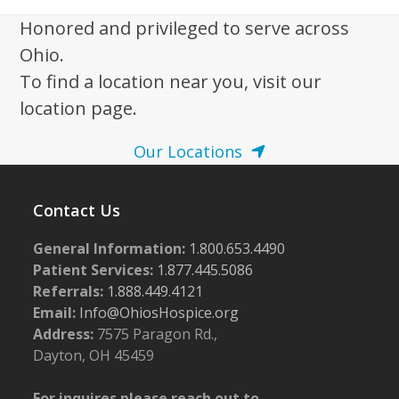
Honored and privileged to serve across
Ohio.
To find a location near you, visit our
location page.
Our Locations
Contact Us
General Information:
1.800.653.4490
Patient Services:
1.877.445.5086
Referrals:
1.888.449.4121
Email:
Info@OhiosHospice.org
Address:
7575 Paragon Rd.,
Dayton, OH 45459
For inquires please reach out to