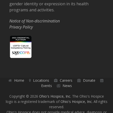
gender identity or expression in its health
programs and activities.
Notice of Non-discrimination
Privacy Policy
Home
Locations
Careers
Donate
Events
News
Copyright © 2026
Ohio's Hospice, Inc.
The Ohio's Hospice
logo is a registered trademark of
Ohio's Hospice, Inc.
All rights
reserved.
Ohio's Hospice does not provide medical advice, diagnosis or