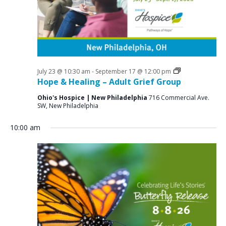
a
o
N
r
a
r
c
v
A
i
h
u
g
a
a
Grief
July 23 @ 10:30 am
-
September 17 @ 12:00 pm
g
n
Support
Hope & Healing – Adult Grief Group
t
Groups
u
d
i
Ohio's Hospice | New Philadelphia
716 Commercial Ave.
SW, New Philadelphia
V
o
s
n
i
t
10:00 am
e
8
w
,
s
2
N
0
a
v
2