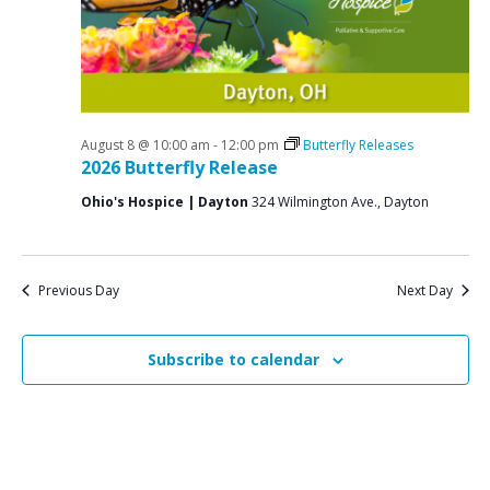
i
6
g
a
t
i
August 8 @ 10:00 am
-
12:00 pm
Butterfly Releases
2026 Butterfly Release
o
Ohio's Hospice | Dayton
324 Wilmington Ave., Dayton
n
Previous Day
Next Day
Subscribe to calendar