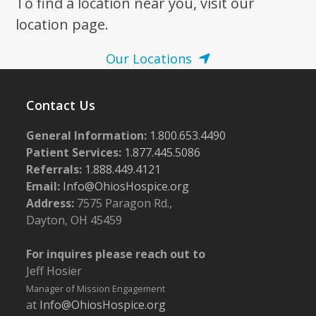
To find a location near you, visit our
location page.
Our Locations
Contact Us
General Information:
1.800.653.4490
Patient Services:
1.877.445.5086
Referrals:
1.888.449.4121
Email:
Info@OhiosHospice.org
Address:
7575 Paragon Rd.,
Dayton, OH 45459
For inquires please reach out to
Jeff Hosier
Manager of Mission Engagement
at
Info@OhiosHospice.org