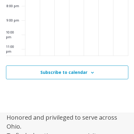
i
8:00 pm
g
a
9:00 pm
t
10:00
i
pm
o
11:00
pm
:00
n
m
Subscribe to calendar
Honored and privileged to serve across
Ohio.