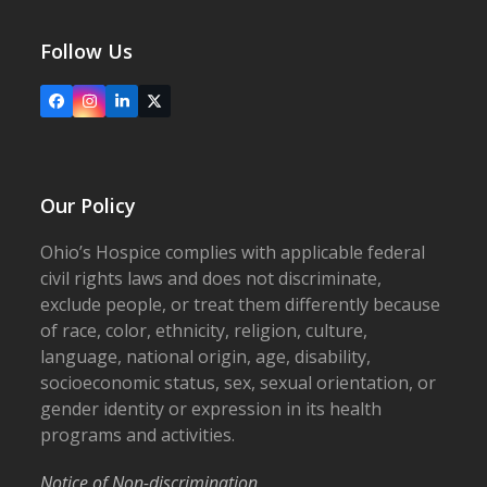
Follow Us
Facebook
Instagram
LinkedIn
X
Our Policy
Ohio’s Hospice complies with applicable federal
civil rights laws and does not discriminate,
exclude people, or treat them differently because
of race, color, ethnicity, religion, culture,
language, national origin, age, disability,
socioeconomic status, sex, sexual orientation, or
gender identity or expression in its health
programs and activities.
Notice of Non-discrimination