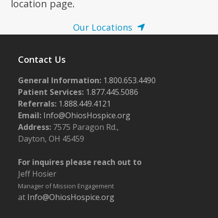
location page.
Our Locations
Contact Us
General Information:
1.800.653.4490
Patient Services:
1.877.445.5086
Referrals:
1.888.449.4121
Email:
Info@OhiosHospice.org
Address:
7575 Paragon Rd.,
Dayton, OH 45459
For inquires please reach out to
Jeff Hosier
Manager of Mission Engagement
at
Info@OhiosHospice.org