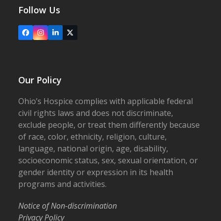
Follow Us
Facebook
Instagram
LinkedIn
X
Our Policy
Ohio’s Hospice complies with applicable federal
civil rights laws and does not discriminate,
exclude people, or treat them differently because
of race, color, ethnicity, religion, culture,
language, national origin, age, disability,
socioeconomic status, sex, sexual orientation, or
gender identity or expression in its health
programs and activities.
Notice of Non-discrimination
Privacy Policy