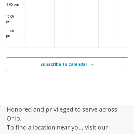
i
9:00 pm
g
10:00
a
pm
t
11:00
pm
i
:00
m
o
n
Subscribe to calendar
Honored and privileged to serve across
Ohio.
To find a location near you, visit our