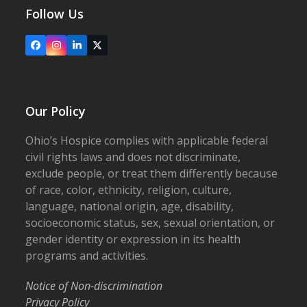
Follow Us
Facebook
Instagram
LinkedIn
X
Our Policy
Ohio’s Hospice complies with applicable federal
civil rights laws and does not discriminate,
exclude people, or treat them differently because
of race, color, ethnicity, religion, culture,
language, national origin, age, disability,
socioeconomic status, sex, sexual orientation, or
gender identity or expression in its health
programs and activities.
Notice of Non-discrimination
Privacy Policy