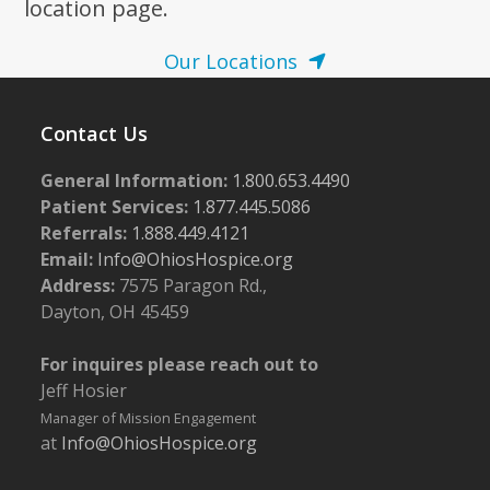
location page.
8:00 pm
Our Locations
9:00 pm
Contact Us
10:00
pm
General Information:
1.800.653.4490
11:00
pm
Patient Services:
1.877.445.5086
:00
m
Referrals:
1.888.449.4121
Email:
Info@OhiosHospice.org
Address:
7575 Paragon Rd.,
Dayton, OH 45459
For inquires please reach out to
Jeff Hosier
Manager of Mission Engagement
at
Info@OhiosHospice.org