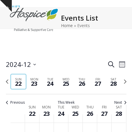
Open
Close
Skip
Show
to
mobile
mobile
notice
Events List
content
menu
menu
Home
»
Events
E
E
2024-12
Search
Week
v
v
Select
e
Previous
Next
date.
SUN
MON
TUE
WED
THU
FRI
e
SAT
22
23
24
25
26
27
28
n
week
wee
n
t
t
V
Previous
This Week
Next
s
i
W
SUN
MON
TUE
WED
THU
FRI
SAT
22
23
24
25
26
27
28
e
S
e
w
e
e
S
M
T
W
T
F
S
No
No
No
No
No
No
No
:00
s