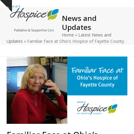
Open
Close
Skip
Show
to
mobile
mobile
notice
News and
content
menu
menu
Updates
Home
»
Latest News and
Updates
»
Familiar Face at Ohio’s Hospice of Fayette County