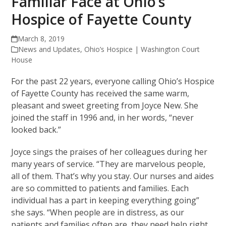
Familiar Face at Ohio’s
Hospice of Fayette County
March 8, 2019
News and Updates
,
Ohio’s Hospice | Washington Court
House
For the past 22 years, everyone calling Ohio’s Hospice
of Fayette County has received the same warm,
pleasant and sweet greeting from Joyce New. She
joined the staff in 1996 and, in her words, “never
looked back.”
Joyce sings the praises of her colleagues during her
many years of service. “They are marvelous people,
all of them. That’s why you stay. Our nurses and aides
are so committed to patients and families. Each
individual has a part in keeping everything going”
she says. “When people are in distress, as our
patients and families often are, they need help right