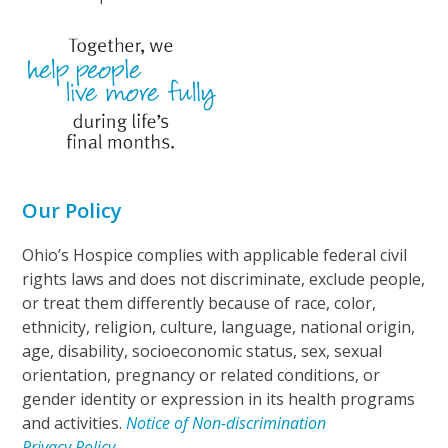
Our Policy
Ohio’s Hospice complies with applicable federal civil
rights laws and does not discriminate, exclude people,
or treat them differently because of race, color,
ethnicity, religion, culture, language, national origin,
age, disability, socioeconomic status, sex, sexual
orientation, pregnancy or related conditions, or
gender identity or expression in its health programs
and activities.
Notice of Non-discrimination
Privacy Policy