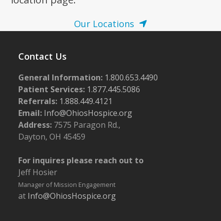
Our Locations
Contact Us
General Information:
1.800.653.4490
Patient Services:
1.877.445.5086
Referrals:
1.888.449.4121
Email:
Info@OhiosHospice.org
Address:
7575 Paragon Rd.,
Dayton, OH 45459
For inquires please reach out to
Jeff Hosier
Manager of Mission Engagement
at
Info@OhiosHospice.org