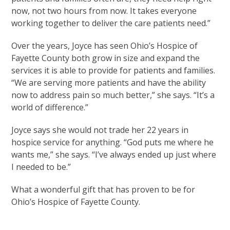
now, not two hours from now. It takes everyone
working together to deliver the care patients need.”
Over the years, Joyce has seen Ohio’s Hospice of
Fayette County both grow in size and expand the
services it is able to provide for patients and families.
“We are serving more patients and have the ability
now to address pain so much better,” she says. “It’s a
world of difference.”
Joyce says she would not trade her 22 years in
hospice service for anything. “God puts me where he
wants me,” she says. “I’ve always ended up just where
I needed to be.”
What a wonderful gift that has proven to be for
Ohio’s Hospice of Fayette County.