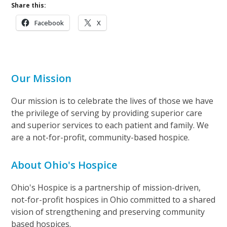
Share this:
Facebook
X
Our Mission
Our mission is to celebrate the lives of those we have
the privilege of serving by providing superior care
and superior services to each patient and family. We
are a not-for-profit, community-based hospice.
About Ohio's Hospice
Ohio's Hospice is a partnership of mission-driven,
not-for-profit hospices in Ohio committed to a shared
vision of strengthening and preserving community
based hospices.