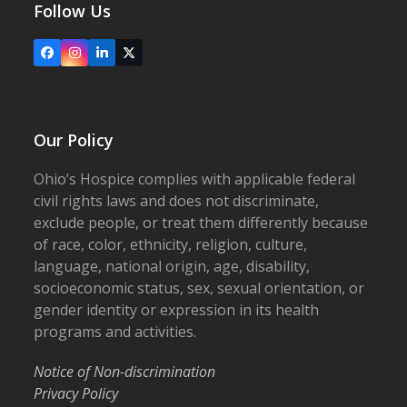
Follow Us
Facebook
Instagram
LinkedIn
X
Our Policy
Ohio’s Hospice complies with applicable federal
civil rights laws and does not discriminate,
exclude people, or treat them differently because
of race, color, ethnicity, religion, culture,
language, national origin, age, disability,
socioeconomic status, sex, sexual orientation, or
gender identity or expression in its health
programs and activities.
Notice of Non-discrimination
Privacy Policy