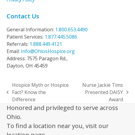
Contact Us
General Information:
1.800.653.4490
Patient Services:
1.877.445.5086
Referrals:
1.888.449.4121
Email:
Info@OhiosHospice.org
Address: 7575 Paragon Rd.,
Dayton, OH 45459
Hospice Myth or Hospice
Nurse Jackie Tims
Fact? Know the
Presented DAISY
previous
next
Difference
Award
post:
post:
Honored and privileged to serve across
Ohio.
To find a location near you, visit our
location page.