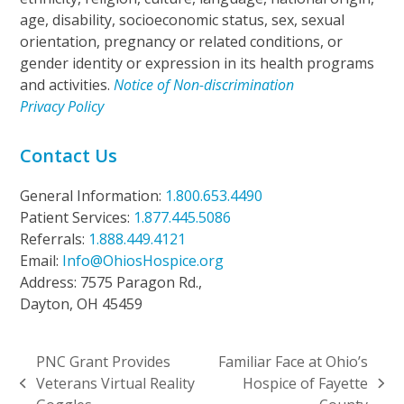
age, disability, socioeconomic status, sex, sexual
orientation, pregnancy or related conditions, or
gender identity or expression in its health programs
and activities.
Notice of Non-discrimination
Privacy Policy
Contact Us
General Information:
1.800.653.4490
Patient Services:
1.877.445.5086
Referrals:
1.888.449.4121
Email:
Info@OhiosHospice.org
Address: 7575 Paragon Rd.,
Dayton, OH 45459
PNC Grant Provides
Familiar Face at Ohio’s
Veterans Virtual Reality
Hospice of Fayette
previous
next