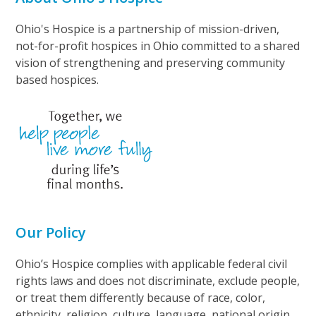
Ohio's Hospice is a partnership of mission-driven,
not-for-profit hospices in Ohio committed to a shared
vision of strengthening and preserving community
based hospices.
Our Policy
Ohio’s Hospice complies with applicable federal civil
rights laws and does not discriminate, exclude people,
or treat them differently because of race, color,
ethnicity, religion, culture, language, national origin,