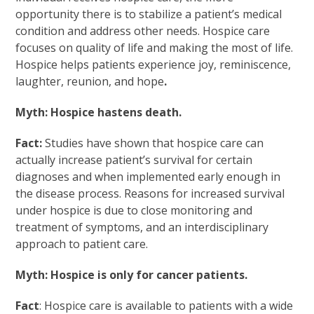
opportunity there is to stabilize a patient’s medical
condition and address other needs. Hospice care
focuses on quality of life and making the most of life.
Hospice helps patients experience joy, reminiscence,
laughter, reunion, and hope
.
Myth: Hospice hastens death.
Fact:
Studies have shown that hospice care can
actually increase patient’s survival for certain
diagnoses and when implemented early enough in
the disease process. Reasons for increased survival
under hospice is due to close monitoring and
treatment of symptoms, and an interdisciplinary
approach to patient care.
Myth: Hospice is only for cancer patients.
Fact
: Hospice care is available to patients with a wide