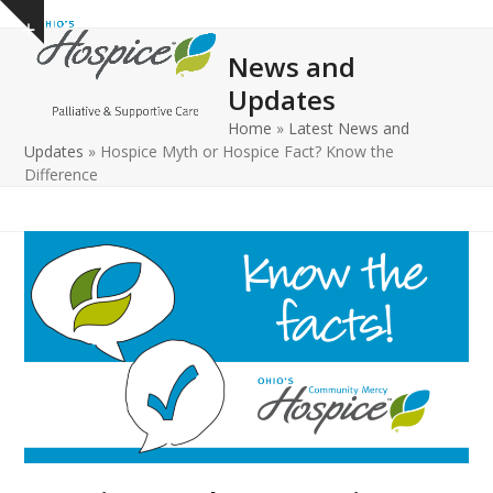
Open
Close
Skip
Show
to
mobile
mobile
notice
News and
content
menu
menu
Updates
Home
»
Latest News and
Updates
»
Hospice Myth or Hospice Fact? Know the
Difference