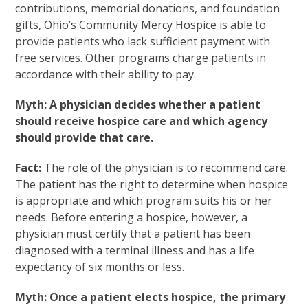
contributions, memorial donations, and foundation
gifts, Ohio’s Community Mercy Hospice is able to
provide patients who lack sufficient payment with
free services. Other programs charge patients in
accordance with their ability to pay.
Myth: A physician decides whether a patient
should receive hospice care and which agency
should provide that care.
Fact:
The role of the physician is to recommend care.
The patient has the right to determine when hospice
is appropriate and which program suits his or her
needs. Before entering a hospice, however, a
physician must certify that a patient has been
diagnosed with a terminal illness and has a life
expectancy of six months or less.
Myth: Once a patient elects hospice, the primary