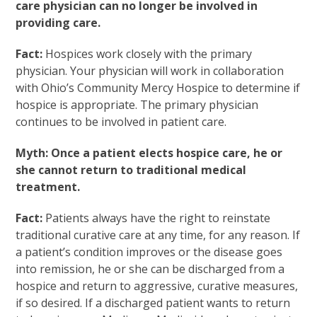
care physician can no longer be involved in
providing care.
Fact:
Hospices work closely with the primary
physician. Your physician will work in collaboration
with Ohio’s Community Mercy Hospice to determine if
hospice is appropriate. The primary physician
continues to be involved in patient care.
Myth: Once a patient elects hospice care, he or
she cannot return to traditional medical
treatment.
Fact:
Patients always have the right to reinstate
traditional curative care at any time, for any reason. If
a patient’s condition improves or the disease goes
into remission, he or she can be discharged from a
hospice and return to aggressive, curative measures,
if so desired. If a discharged patient wants to return