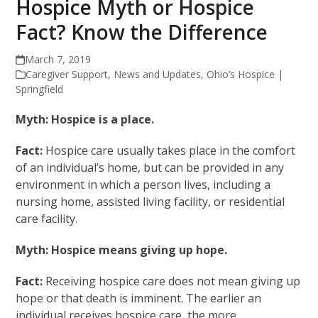
Hospice Myth or Hospice
Fact? Know the Difference
March 7, 2019
Caregiver Support
,
News and Updates
,
Ohio’s Hospice |
Springfield
Myth: Hospice is a place.
Fact:
Hospice care usually takes place in the comfort
of an individual’s home, but can be provided in any
environment in which a person lives, including a
nursing home, assisted living facility, or residential
care facility.
Myth: Hospice means giving up hope.
Fact:
Receiving hospice care does not mean giving up
hope or that death is imminent. The earlier an
individual receives hospice care, the more