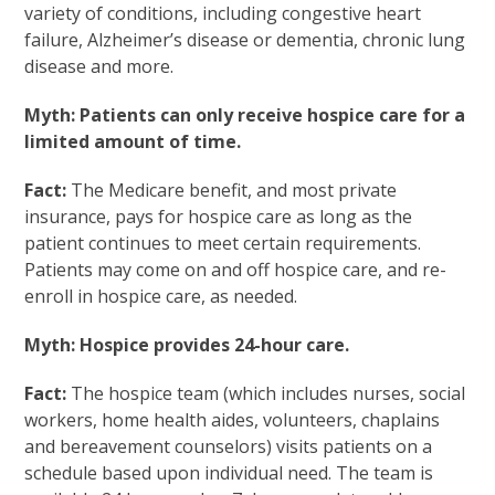
variety of conditions, including congestive heart
failure, Alzheimer’s disease or dementia, chronic lung
disease and more.
Myth: Patients can only receive hospice care for a
limited amount of time.
Fact:
The Medicare benefit, and most private
insurance, pays for hospice care as long as the
patient continues to meet certain requirements.
Patients may come on and off hospice care, and re-
enroll in hospice care, as needed.
Myth: Hospice provides 24-hour care.
Fact:
The hospice team (which includes nurses, social
workers, home health aides, volunteers, chaplains
and bereavement counselors) visits patients on a
schedule based upon individual need. The team is