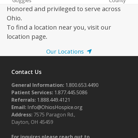
Goggles
County
post:
post:
Honored and privileged to serve across
Ohio.
To find a location near you, visit our
location page.
Our Locations
Contact Us
General Information:
1.800.653.4490
Patient Services:
1.877.445.5086
Referrals:
1.888.449.4121
Email:
Info@OhiosHospice.org
Address:
7575 Paragon Rd.,
Dayton, OH 45459
For inquires please reach out to