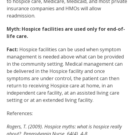
to hospice care, Medicare, Medicaid, and most private
insurance companies and HMOs will allow
readmission.
Myth: Hospice facilities are used only for end-of-
life care.
Fact:
Hospice facilities can be used when symptom
management is needed above what can be provided
in the community setting. Medical management can
be delivered in the Hospice facility and once
symptoms are under control, the patient can then
return to receiving Hospice care at home, in an
independent care facility, at an assisted living care
setting or at an extended living facility.
References:
Rogers, T. (2009). Hospice myths: what is hospice really
about?. Pennsylvania Nurse, 64(4), 4-8