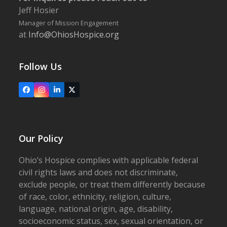
Jeff Hosier
Manager of Mission Engagement
at
Info@OhiosHospice.org
Follow Us
Facebook
Instagram
LinkedIn
X
Our Policy
Ohio’s Hospice complies with applicable federal
civil rights laws and does not discriminate,
exclude people, or treat them differently because
of race, color, ethnicity, religion, culture,
language, national origin, age, disability,
socioeconomic status, sex, sexual orientation, or