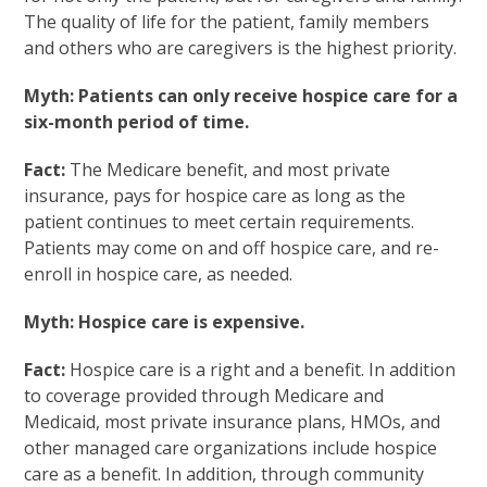
The quality of life for the patient, family members
and others who are caregivers is the highest priority.
Myth: Patients can only receive hospice care for a
six-month period of time.
Fact:
The Medicare benefit, and most private
insurance, pays for hospice care as long as the
patient continues to meet certain requirements.
Patients may come on and off hospice care, and re-
enroll in hospice care, as needed.
Myth: Hospice care is expensive.
Fact:
Hospice care is a right and a benefit. In addition
to coverage provided through Medicare and
Medicaid, most private insurance plans, HMOs, and
other managed care organizations include hospice
care as a benefit. In addition, through community