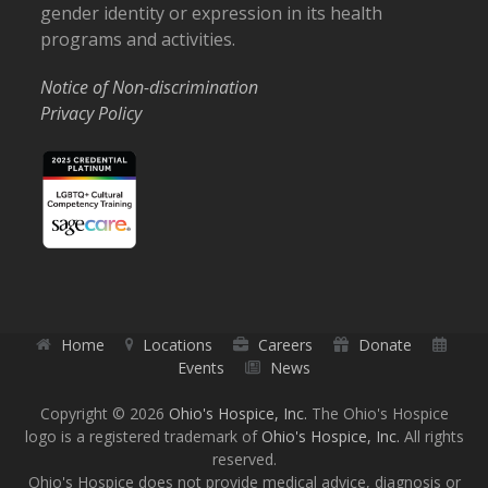
gender identity or expression in its health
programs and activities.
Notice of Non-discrimination
Privacy Policy
Home
Locations
Careers
Donate
Events
News
Copyright © 2026
Ohio's Hospice, Inc.
The Ohio's Hospice
logo is a registered trademark of
Ohio's Hospice, Inc.
All rights
reserved.
Ohio's Hospice does not provide medical advice, diagnosis or