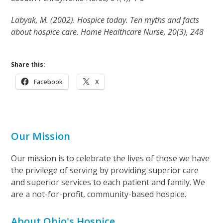
Labyak, M. (2002). Hospice today. Ten myths and facts
about hospice care. Home Healthcare Nurse, 20(3), 248
Share this:
Facebook
X
Our Mission
Our mission is to celebrate the lives of those we have
the privilege of serving by providing superior care
and superior services to each patient and family. We
are a not-for-profit, community-based hospice.
About Ohio's Hospice