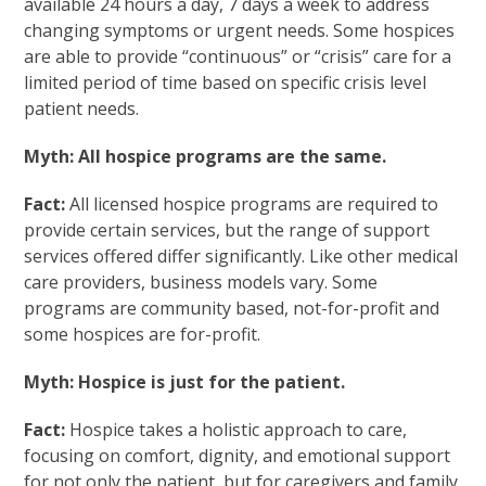
available 24 hours a day, 7 days a week to address
changing symptoms or urgent needs. Some hospices
are able to provide “continuous” or “crisis” care for a
limited period of time based on specific crisis level
patient needs.
Myth: All hospice programs are the same.
Fact:
All licensed hospice programs are required to
provide certain services, but the range of support
services offered differ significantly. Like other medical
care providers, business models vary. Some
programs are community based, not-for-profit and
some hospices are for-profit.
Myth: Hospice is just for the patient.
Fact:
Hospice takes a holistic approach to care,
focusing on comfort, dignity, and emotional support
for not only the patient, but for caregivers and family.