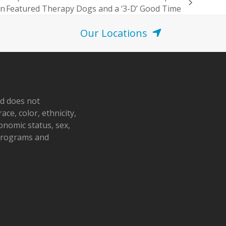
en Featured Therapy Dogs and a ‘3-D’ Good Time
Our Locations
nd does not
ace, color, ethnicity,
conomic status, sex,
 programs and