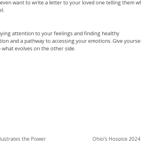
even want to write a letter to your loved one telling them w
l.
paying attention to your feelings and finding healthy
action and a pathway to accessing your emotions. Give yourse
what evolves on the other side.
About Pathways of Hope
lustrates the Power
Ohio’s Hospice 202