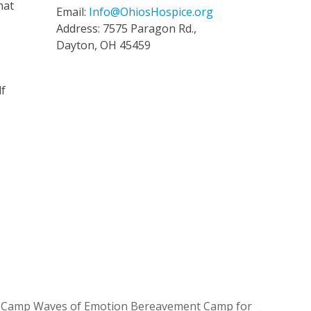
hat
Email:
Info@OhiosHospice.org
Address: 7575 Paragon Rd.,
Dayton, OH 45459
lf
4 Camp Waves of Emotion Bereavement Camp for