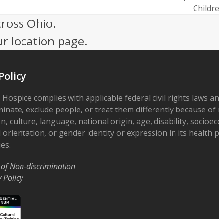
next
Childr
post:
cross Ohio.
ur location page.
Policy
 Hospice complies with applicable federal civil rights laws a
minate, exclude people, or treat them differently because of r
on, culture, language, national origin, age, disability, socioe
 orientation, or gender identity or expression in its health
ies.
 of Non-discrimination
y Policy