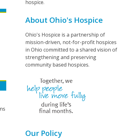
hospice.
About Ohio's Hospice
Ohio's Hospice is a partnership of
mission-driven, not-for-profit hospices
in Ohio committed to a shared vision of
strengthening and preserving
community based hospices.
ans
Our Policy