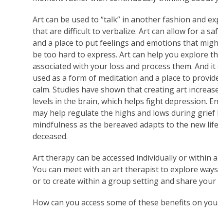
Art can be used to “talk” in another fashion and e
that are difficult to verbalize. Art can allow for a sa
and a place to put feelings and emotions that mig
be too hard to express. Art can help you explore th
associated with your loss and process them. And it
used as a form of meditation and a place to provid
calm. Studies have shown that creating art increas
levels in the brain, which helps fight depression. E
may help regulate the highs and lows during grief
mindfulness as the bereaved adapts to the new lif
deceased.
Art therapy can be accessed individually or within 
You can meet with an art therapist to explore way
or to create within a group setting and share your 
How can you access some of these benefits on yo