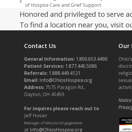
previous
of Hospice Care and Grief Support
post:
Honored and privileged to serve a
To find a location near you, visit o
Contact Us
Our 
General Information:
1.800.653.4490
Ohio’s
Patient Services:
1.877.445.5086
discri
Referrals:
1.888.449.4121
religi
Email:
Info@OhiosHospice.org
sexual
Address:
7575 Paragon Rd.,
activit
Dayton, OH 45459
Notice
Privac
For inquires please reach out to
Jeff Hosier
Manager of Mission Engagement
at
Info@OhiosHospice.org