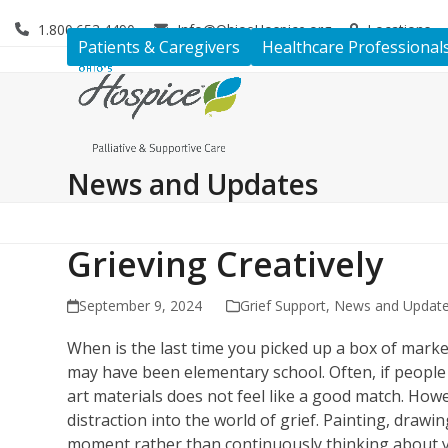
Skip
1.800.653.4490
Info@OhiosHospice.org
Locations
to
Patients & Caregivers
Healthcare Professional
content
News and Updates
Grieving Creatively
September 9, 2024
Grief Support
,
News and Updat
When is the last time you picked up a box of marke
may have been elementary school. Often, if people do
art materials does not feel like a good match. Howe
distraction into the world of grief. Painting, drawi
moment rather than continuously thinking about y