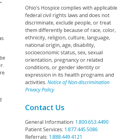
”
Ohio’s Hospice complies with applicable
federal civil rights laws and does not
discriminate, exclude people, or treat
them differently because of race, color,
ethnicity, religion, culture, language,
as
national origin, age, disability,
socioeconomic status, sex, sexual
 be
orientation, pregnancy or related
r.
conditions, or gender identity or
re
expression in its health programs and
activities.
Notice of Non-discrimination
Privacy Policy
d
Contact Us
General Information:
1.800.653.4490
Patient Services:
1.877.445.5086
Referrals:
1.888.449.4121