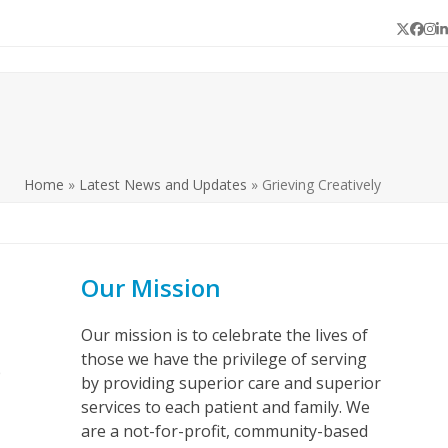
Twitter
Face
In
L
Home
»
Latest News and Updates
»
Grieving Creatively
Our Mission
Our mission is to celebrate the lives of
those we have the privilege of serving
p
by providing superior care and superior
e
services to each patient and family. We
are a not-for-profit, community-based