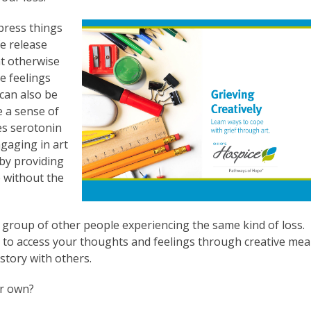
xpress things
fe release
ht otherwise
e feelings
 can also be
e a sense of
es serotonin
ngaging in art
 by providing
e without the
a group of other people experiencing the same kind of loss.
s to access your thoughts and feelings through creative me
story with others.
ur own?