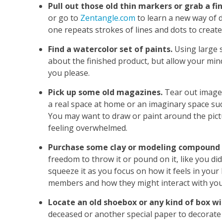
Pull out those old thin markers or grab a fi
or go to
Zentangle.com
to learn a new way of d
one repeats strokes of lines and dots to create
Find a watercolor set of paints.
Using large s
about the finished product, but allow your mi
you please.
Pick up some old magazines.
Tear out images
a real space at home or an imaginary space su
You may want to draw or paint around the pict
feeling overwhelmed.
Purchase some clay or modeling compound i
freedom to throw it or pound on it, like you did
squeeze it as you focus on how it feels in your 
members and how they might interact with you 
Locate an old shoebox or any kind of box wit
deceased or another special paper to decorate t