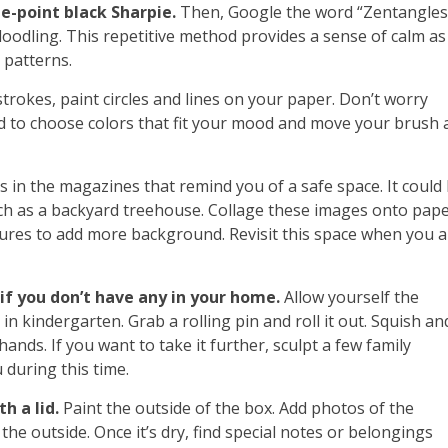
ne-point black Sharpie.
Then, Google the word “Zentangles
oodling. This repetitive method provides a sense of calm as
 patterns.
trokes, paint circles and lines on your paper. Don’t worry
nd to choose colors that fit your mood and move your brush 
 in the magazines that remind you of a safe space. It could
ch as a backyard treehouse. Collage these images onto pape
ures to add more background. Revisit this space when you a
f you don’t have any in your home.
Allow yourself the
 in kindergarten. Grab a rolling pin and roll it out. Squish an
hands. If you want to take it further, sculpt a few family
during this time.
h a lid.
Paint the outside of the box. Add photos of the
he outside. Once it’s dry, find special notes or belongings