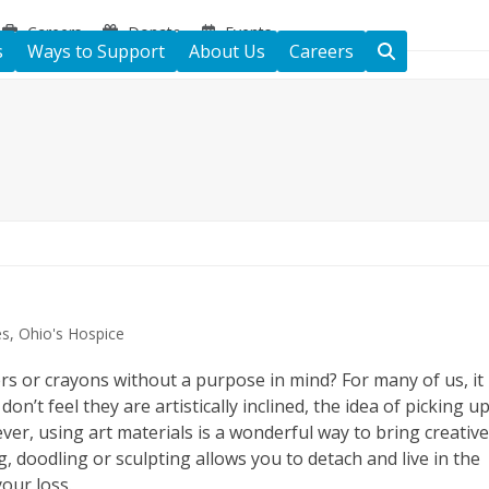
Careers
Donate
Events
s
Ways to Support
About Us
Careers
es
,
Ohio's Hospice
rs or crayons without a purpose in mind? For many of us, it
n’t feel they are artistically inclined, the idea of picking u
ver, using art materials is a wonderful way to bring creativ
ng, doodling or sculpting allows you to detach and live in the
our loss.