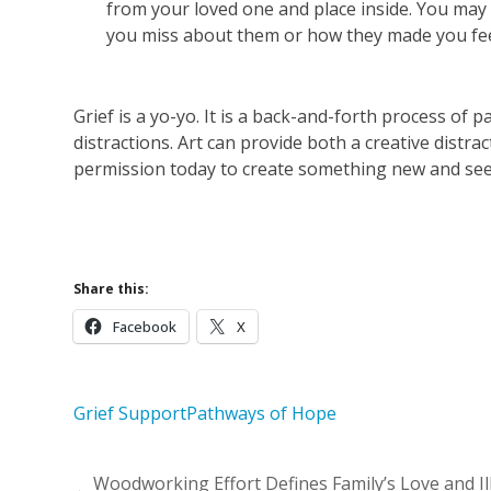
from your loved one and place inside. You may 
you miss about them or how they made you fee
Grief is a yo-yo. It is a back-and-forth process of 
distractions. Art can provide both a creative distr
permission today to create something new and see 
Learn More 
Share this:
Facebook
X
Grief Support
Pathways of Hope
Woodworking Effort Defines Family’s Love and Il