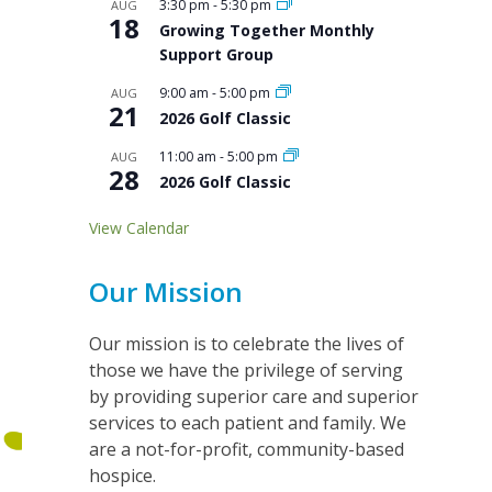
3:30 pm
-
5:30 pm
AUG
18
Growing Together Monthly
Support Group
9:00 am
-
5:00 pm
AUG
21
2026 Golf Classic
11:00 am
-
5:00 pm
AUG
28
2026 Golf Classic
View Calendar
Our Mission
Our mission is to celebrate the lives of
those we have the privilege of serving
by providing superior care and superior
services to each patient and family. We
are a not-for-profit, community-based
hospice.