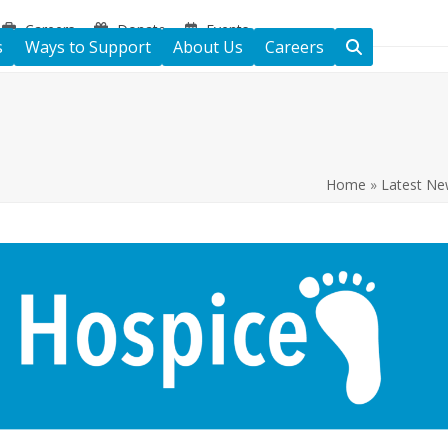
Careers
Donate
Events
s
Ways to Support
About Us
Careers
Home
»
Latest Ne