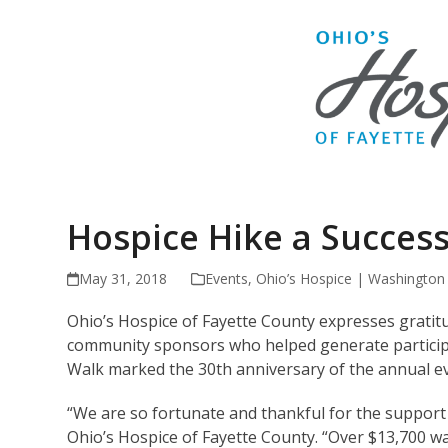
Hospice Hike a Succes
May 31, 2018
Events
,
Ohio’s Hospice | Washington
Ohio’s Hospice of Fayette County expresses grati
community sponsors who helped generate participa
Walk marked the 30th anniversary of the annual e
“We are so fortunate and thankful for the support w
Ohio’s Hospice of Fayette County. “Over $13,700 wa