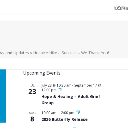
Twitter
Face
In
L
ws and Updates
»
Hospice Hike a Success – We Thank You!
Upcoming Events
July 23 @ 10:30 am
-
September 17 @
JUL
23
12:00 pm
Hope & Healing – Adult Grief
Group
10:00 am
-
12:00 pm
AUG
8
2026 Butterfly Release