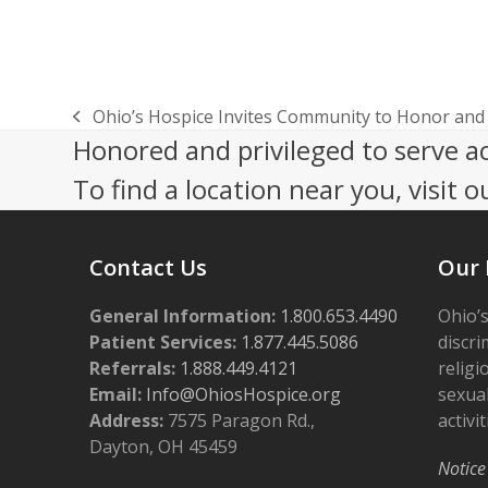
Ohio’s Hospice Invites Community to Honor an
previous
Honored and privileged to serve a
post:
To find a location near you, visit o
Contact Us
Our 
General Information:
1.800.653.4490
Ohio’s
Patient Services:
1.877.445.5086
discri
Referrals:
1.888.449.4121
religi
Email:
Info@OhiosHospice.org
sexual
Address:
7575 Paragon Rd.,
activit
Dayton, OH 45459
Notice