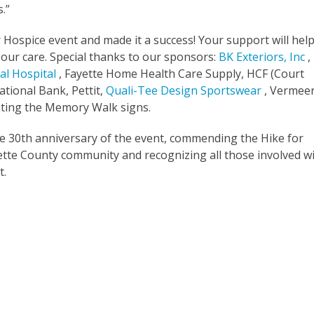
.”
r Hospice event and made it a success! Your support will hel
n our care. Special thanks to our sponsors:
BK Exteriors, Inc
,
al Hospital
, Fayette Home Health Care Supply, HCF (Court
tional Bank, Pettit,
Quali-Tee Design Sportswear
, Vermeer
ting the Memory Walk signs.
he 30th anniversary of the event, commending the Hike for
ayette County community and recognizing all those involved w
t.