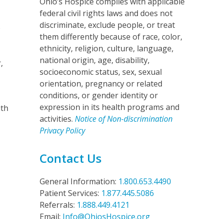
Ohio’s Hospice complies with applicable
federal civil rights laws and does not
discriminate, exclude people, or treat
p
them differently because of race, color,
ethnicity, religion, culture, language,
national origin, age, disability,
,
socioeconomic status, sex, sexual
orientation, pregnancy or related
conditions, or gender identity or
expression in its health programs and
ith
activities.
Notice of Non-discrimination
Privacy Policy
Contact Us
General Information:
1.800.653.4490
Patient Services:
1.877.445.5086
Referrals:
1.888.449.4121
Email:
Info@OhiosHospice.org