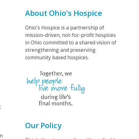
About Ohio's Hospice
Ohio's Hospice is a partnership of
mission-driven, not-for-profit hospices
in Ohio committed to a shared vision of
strengthening and preserving
community based hospices.
t
Our Policy
in