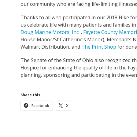
our community who are facing life-limiting illnesses
Thanks to all who participated in our 2018 Hike fo
us celebrate life with many patients and families i
Doug Marine Motors, Inc.
,
Fayette County Memori
House Manor/St Catherine’s Manor), Merchants Na
Walmart Distribution, and
The Print Shop
for dona
The Senate of the State of Ohio also recognized t
Hospice for enhancing the quality of life in the F
planning, sponsoring and participating in the even
Share this:
Facebook
X