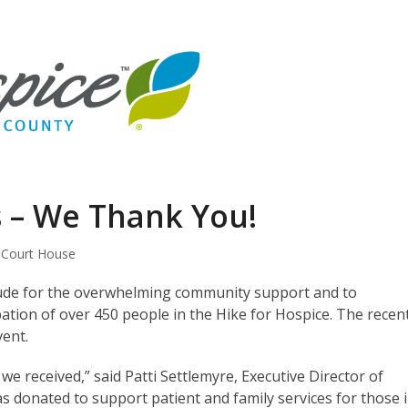
s – We Thank You!
 Court House
tude for the overwhelming community support and to
tion of over 450 people in the Hike for Hospice. The recen
vent.
e received,” said Patti Settlemyre, Executive Director of
s donated to support patient and family services for those 