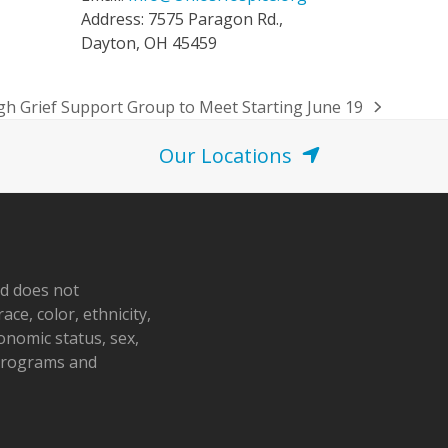
Address: 7575 Paragon Rd.,
Dayton, OH 45459
h Grief Support Group to Meet Starting June 19
Our Locations
nd does not
ace, color, ethnicity,
conomic status, sex,
 programs and