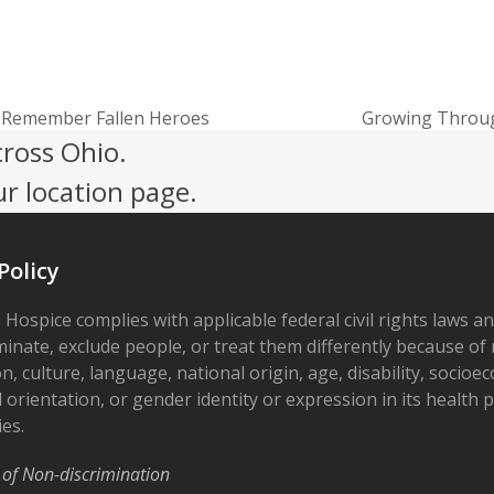
d Remember Fallen Heroes
Growing Throug
next
cross Ohio.
post:
ur location page.
Policy
 Hospice complies with applicable federal civil rights laws a
minate, exclude people, or treat them differently because of r
on, culture, language, national origin, age, disability, socioe
 orientation, or gender identity or expression in its health
ies.
 of Non-discrimination