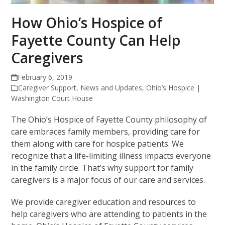
How Ohio’s Hospice of
Fayette County Can Help
Caregivers
February 6, 2019
Caregiver Support
,
News and Updates
,
Ohio’s Hospice |
Washington Court House
The Ohio’s
Hospice of Fayette County philosophy of
care embraces family members, providing care for
them along with care for hospice patients. We
recognize that a life-limiting illness impacts everyone
in the family circle. That’s why support for family
caregivers is a major focus of our care and services.
We provide caregiver education and resources to
help caregivers who are attending to patients in the