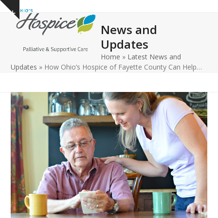
Open
Close
Skip
Show
to
mobile
mobile
notice
News and
content
menu
menu
Updates
Home
»
Latest News and
Updates
»
How Ohio’s Hospice of Fayette County Can Help…