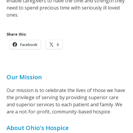
enable caregivers to have the time and strength they
need to spend precious time with seriously ill loved
ones.
Share this:
Facebook
X
Our Mission
Our mission is to celebrate the lives of those we have
the privilege of serving by providing superior care
and superior services to each patient and family. We
are a not-for-profit, community-based hospice.
About Ohio's Hospice