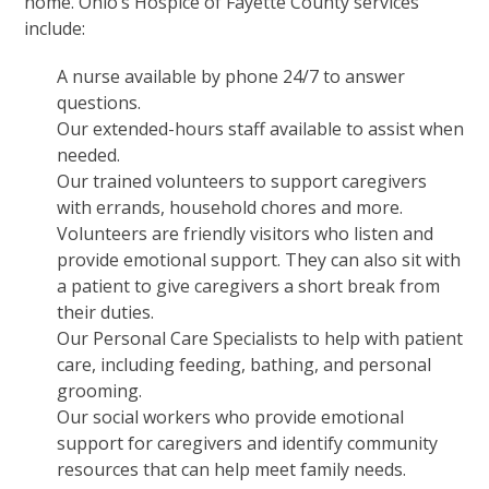
home. Ohio’s Hospice of Fayette County services
include:
A
nurse
available by phone 24/7 to answer
questions.
Our extended-hours
staff
available to assist when
needed.
Our trained volunteers to support caregivers
with errands, household chores and more.
Volunteers are friendly visitors who listen and
provide emotional support. They can also sit with
a patient to give caregivers a short break from
their duties.
Our Personal Care Specialists to help with patient
care, including feeding, bathing, and personal
grooming.
Our social workers who provide emotional
support for caregivers and identify community
resources that can help meet family needs.