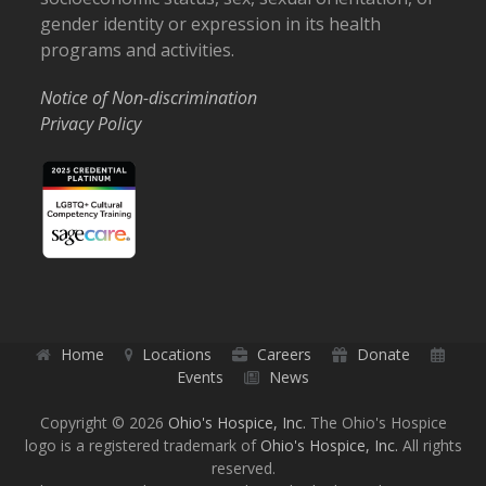
gender identity or expression in its health
programs and activities.
Notice of Non-discrimination
Privacy Policy
Home
Locations
Careers
Donate
Events
News
Copyright © 2026
Ohio's Hospice, Inc.
The Ohio's Hospice
logo is a registered trademark of
Ohio's Hospice, Inc.
All rights
reserved.