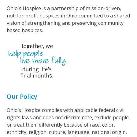
Ohio's Hospice is a partnership of mission-driven,
not-for-profit hospices in Ohio committed to a shared
vision of strengthening and preserving community
based hospices.
Our Policy
Ohio’s Hospice complies with applicable federal civil
rights laws and does not discriminate, exclude people,
or treat them differently because of race, color,
ethnicity, religion, culture, language, national origin,