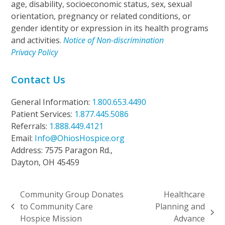
age, disability, socioeconomic status, sex, sexual
orientation, pregnancy or related conditions, or
gender identity or expression in its health programs
and activities.
Notice of Non-discrimination
Privacy Policy
Contact Us
General Information:
1.800.653.4490
Patient Services:
1.877.445.5086
Referrals:
1.888.449.4121
Email:
Info@OhiosHospice.org
Address: 7575 Paragon Rd.,
Dayton, OH 45459
Community Group Donates
Healthcare
to Community Care​
Planning and
previous
next
Hospice Mission
Advance
post: