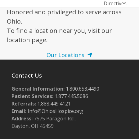
post:
Directives
Honored and privileged to serve across
Ohio.
To find a location near you, visit our
location page.
Our Locations
Contact Us
General Information:
1.800.653.4490
Patient Services:
1.877.445.5086
Referrals:
1.888.449.4121
Email:
Info@OhiosHospice.org
Address:
7575 Paragon Rd.,
Dayton, OH 45459