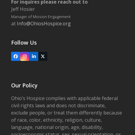
For inquires please reach out to
Jeff Hosier
Manager of Mission Engagement
at
Info@OhiosHospice.org
Follow Us
Facebook
Instagram
LinkedIn
X
Our Policy
Ohio’s Hospice complies with applicable federal
civil rights laws and does not discriminate,
exclude people, or treat them differently because
of race, color, ethnicity, religion, culture,
language, national origin, age, disability,
socioeconomic status, sex, sexual orientation, or