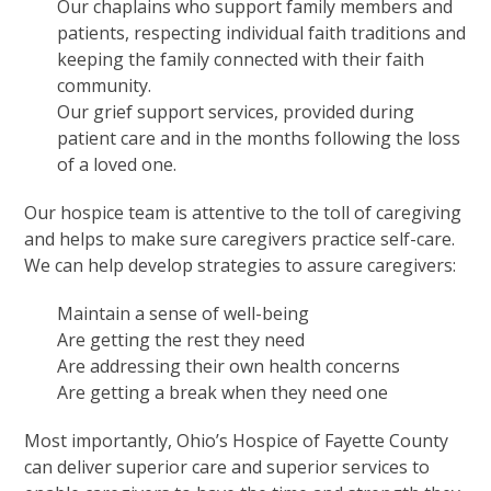
Our chaplains who support family members and
patients, respecting individual faith traditions and
keeping the family connected with their faith
community.
Our grief support services, provided during
patient care and in the months following the loss
of a loved one.
Our hospice team is attentive to the toll of caregiving
and helps to make sure caregivers practice self-care.
We can help develop strategies to assure caregivers:
Maintain a sense of well-being
Are getting the rest they need
Are addressing their own health concerns
Are getting a break when they need one
Most importantly, Ohio’s Hospice of Fayette County
can deliver superior care and superior services to