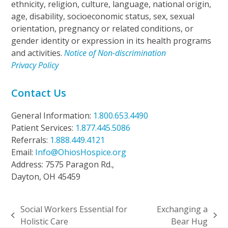
ethnicity, religion, culture, language, national origin,
age, disability, socioeconomic status, sex, sexual
orientation, pregnancy or related conditions, or
gender identity or expression in its health programs
and activities.
Notice of Non-discrimination
Privacy Policy
Contact Us
General Information:
1.800.653.4490
Patient Services:
1.877.445.5086
Referrals:
1.888.449.4121
Email:
Info@OhiosHospice.org
Address: 7575 Paragon Rd.,
Dayton, OH 45459
Social Workers Essential for
Exchanging a
previous
next
Holistic Care
Bear Hug