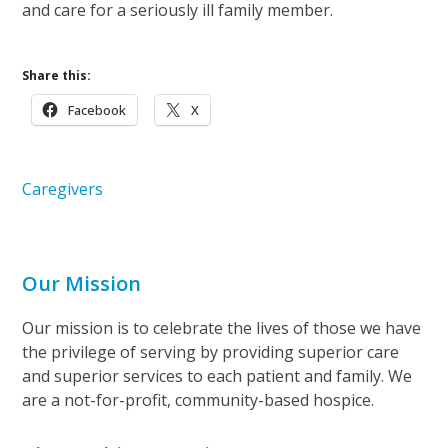
and care for a seriously ill family member.
Share this:
Facebook
X
Caregivers
Our Mission
Our mission is to celebrate the lives of those we have
the privilege of serving by providing superior care
and superior services to each patient and family. We
are a not-for-profit, community-based hospice.