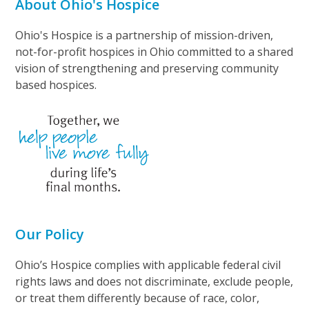
About Ohio's Hospice
Ohio's Hospice is a partnership of mission-driven,
not-for-profit hospices in Ohio committed to a shared
vision of strengthening and preserving community
based hospices.
Our Policy
Ohio’s Hospice complies with applicable federal civil
rights laws and does not discriminate, exclude people,
or treat them differently because of race, color,