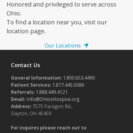
post:
post:
Honored and privileged to serve across
Ohio.
To find a location near you, visit our
location page.
Our Locations
Contact Us
General Information:
1.800.653.4490
Patient Services:
1.877.445.5086
Referrals:
1.888.449.4121
Email:
Info@OhiosHospice.org
Address:
7575 Paragon Rd.,
Dayton, OH 45459
For inquires please reach out to