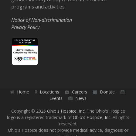
programs and activities.
Notice of Non-discrimination
Privacy Policy
Home
Locations
Careers
Donate
Events
News
Copyright © 2026
Ohio's Hospice, Inc.
The Ohio's Hospice
logo is a registered trademark of
Ohio's Hospice, Inc.
All rights
reserved.
Ohio's Hospice does not provide medical advice, diagnosis or