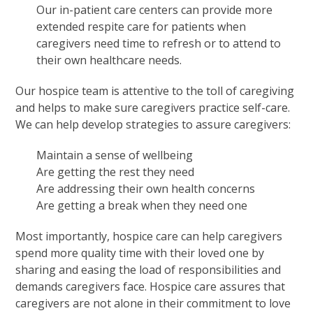
Our in-patient care centers can provide more
extended respite care for patients when
caregivers need time to refresh or to attend to
their own healthcare needs.
Our hospice team is attentive to the toll of caregiving
and helps to make sure caregivers practice self-care.
We can help develop strategies to assure caregivers:
Maintain a sense of wellbeing
Are getting the rest they need
Are addressing their own health concerns
Are getting a break when they need one
Most importantly, hospice care can help caregivers
spend more quality time with their loved one by
sharing and easing the load of responsibilities and
demands caregivers face. Hospice care assures that
caregivers are not alone in their commitment to love