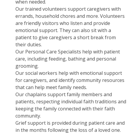
when needed.
Our trained volunteers support caregivers with
errands, household chores and more. Volunteers
are friendly visitors who listen and provide
emotional support. They can also sit with a
patient to give caregivers a short break from
their duties.
Our Personal Care Specialists help with patient
care, including feeding, bathing and personal
grooming.
Our social workers help with emotional support
for caregivers, and identify community resources
that can help meet family needs.
Our chaplains support family members and
patients, respecting individual faith traditions and
keeping the family connected with their faith
community.
Grief support is provided during patient care and
in the months following the loss of a loved one.