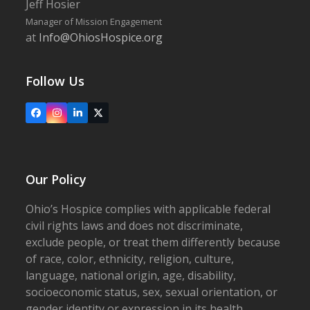
Jeff Hosier
Manager of Mission Engagement
at
Info@OhiosHospice.org
Follow Us
Facebook
Instagram
LinkedIn
X
Our Policy
Ohio’s Hospice complies with applicable federal
civil rights laws and does not discriminate,
exclude people, or treat them differently because
of race, color, ethnicity, religion, culture,
language, national origin, age, disability,
socioeconomic status, sex, sexual orientation, or
gender identity or expression in its health