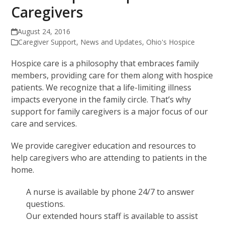
Caregivers
August 24, 2016
Caregiver Support
,
News and Updates
,
Ohio's Hospice
Hospice care is a philosophy that embraces family
members, providing care for them along with hospice
patients. We recognize that a life-limiting illness
impacts everyone in the family circle. That’s why
support for family caregivers is a major focus of our
care and services.
We provide caregiver education and resources to
help caregivers who are attending to patients in the
home.
A nurse is available by phone 24/7 to answer
questions.
Our extended hours staff is available to assist