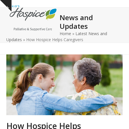
Open
Close
Skip
Show
to
mobile
mobile
notice
News and
content
menu
menu
Updates
Home
»
Latest News and
Updates
»
How Hospice Helps Caregivers
How Hospice Helps