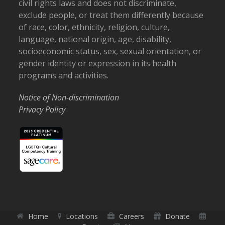
civil rights laws and does not discriminate,
exclude people, or treat them differently because
of race, color, ethnicity, religion, culture,
language, national origin, age, disability,
socioeconomic status, sex, sexual orientation, or
gender identity or expression in its health
programs and activities.
Notice of Non-discrimination
Privacy Policy
Home
Locations
Careers
Donate