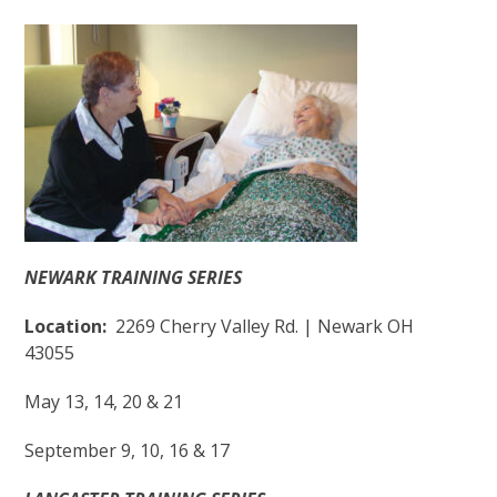
NEWARK TRAINING SERIES
Location:
2269 Cherry Valley Rd. | Newark OH
43055
May 13, 14, 20 & 21
September 9, 10, 16 & 17