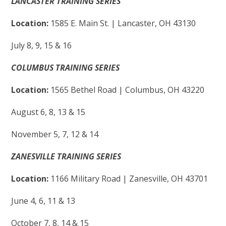
LANCASTER TRAINING SERIES
Location:
1585 E. Main St. | Lancaster, OH 43130
July 8, 9, 15 & 16
COLUMBUS TRAINING SERIES
Location:
1565 Bethel Road | Columbus, OH 43220
August 6, 8, 13 & 15
November 5, 7, 12 & 14
ZANESVILLE
TRAINING SERIES
Location:
1166 Military Road | Zanesville, OH 43701
June 4, 6, 11 & 13
October 7, 8, 14 & 15