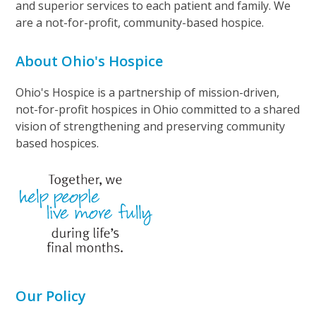
and superior services to each patient and family. We
are a not-for-profit, community-based hospice.
About Ohio's Hospice
Ohio's Hospice is a partnership of mission-driven,
not-for-profit hospices in Ohio committed to a shared
vision of strengthening and preserving community
based hospices.
Our Policy