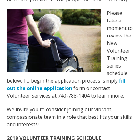
Please
take a
moment to
review the
New
Volunteer
Training
series
schedule
below. To begin the application process, simply
fill
out the online application
form or contact
Volunteer Services at 740-788-1404 to learn more.
We invite you to consider joining our vibrant,
compassionate team in a role that best fits your skills
and interests!
2019 VOLUNTEER TRAINING SCHEDULE