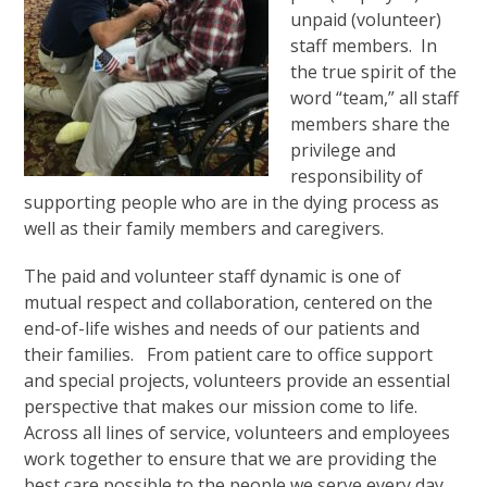
unpaid (volunteer)
staff members. In
the true spirit of the
word “team,” all staff
members share the
privilege and
responsibility of
supporting people who are in the dying process as
well as their family members and caregivers.
The paid and volunteer staff dynamic is one of
mutual respect and collaboration, centered on the
end-of-life wishes and needs of our patients and
their families. From patient care to office support
and special projects, volunteers provide an essential
perspective that makes our mission come to life.
Across all lines of service, volunteers and employees
work together to ensure that we are providing the
best care possible to the people we serve every day.