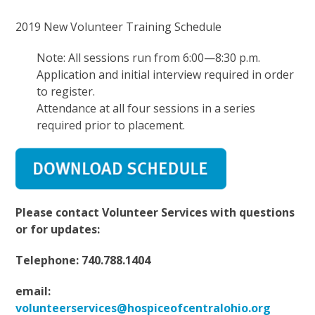
2019 New Volunteer Training Schedule
Note: All sessions run from 6:00—8:30 p.m.
Application and initial interview required in order
to register.
Attendance at all four sessions in a series
required prior to placement.
Please contact Volunteer Services with questions
or for updates:
Telephone: 740.788.1404
email:
volunteerservices@hospiceofcentralohio.org