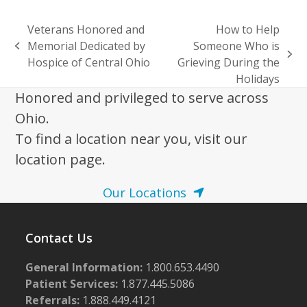
Veterans Honored and
How to Help
Memorial Dedicated by
Someone Who is
previous
next
Hospice of Central Ohio
Grieving During the
post:
post:
Holidays
Honored and privileged to serve across
Ohio.
To find a location near you, visit our
location page.
Our Locations
Contact Us
General Information:
1.800.653.4490
Patient Services:
1.877.445.5086
Referrals:
1.888.449.4121