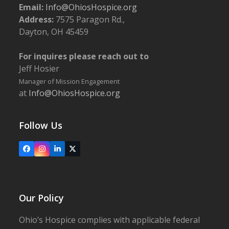
Email:
Info@OhiosHospice.org
Address:
7575 Paragon Rd.,
Dayton, OH 45459
For inquires please reach out to
Jeff Hosier
Manager of Mission Engagement
at
Info@OhiosHospice.org
Follow Us
Facebook
Instagram
LinkedIn
X
Our Policy
Ohio’s Hospice complies with applicable federal