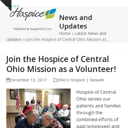
Open
Close
Skip
Show
to
mobile
mobile
notice
News and
content
menu
menu
Updates
Home
»
Latest News and
Updates
»
Join the Hospice of Central Ohio Mission as…
Join the Hospice of Central
Ohio Mission as a Volunteer!
December 13, 2017
Ohio's Hospice | Newark
Hospice of Central
Ohio serves our
patients and families
through the
combined efforts of
paid (employee) and