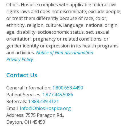
Ohio’s Hospice complies with applicable federal civil
rights laws and does not discriminate, exclude people,
or treat them differently because of race, color,
ethnicity, religion, culture, language, national origin,
age, disability, socioeconomic status, sex, sexual
orientation, pregnancy or related conditions, or
gender identity or expression in its health programs
and activities.
Notice of Non-discrimination
Privacy Policy
Contact Us
General Information:
1.800.653.4490
Patient Services:
1.877.445.5086
Referrals:
1.888.449.4121
Email:
Info@OhiosHospice.org
Address: 7575 Paragon Rd.,
Dayton, OH 45459