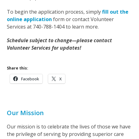
To begin the application process, simply
fill out the
online application
form or contact Volunteer
Services at 740-788-1404 to learn more.
Schedule subject to change—please contact
Volunteer Services for updates!
Share this:
Facebook
X
Our Mission
Our mission is to celebrate the lives of those we have
the privilege of serving by providing superior care