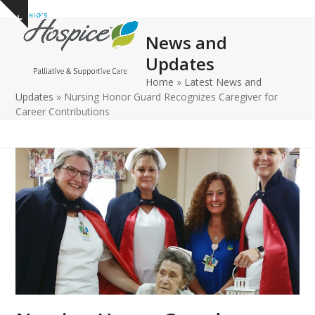
Open
Close
Skip
Show
to
mobile
mobile
notice
News and
content
menu
menu
Updates
Home
»
Latest News and
Updates
»
Nursing Honor Guard Recognizes Caregiver for
Career Contributions