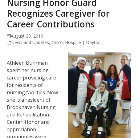
Nursing Honor Guard
Recognizes Caregiver for
Career Contributions
August 29, 2016
News and Updates
,
Ohio’s Hospice | Dayton
Athleen Buhrman
spent her nursing
career providing care
for residents of
nursing facilities. Now
she is a resident of
Brookhaven Nursing
and Rehabilitation
Center. Honor and
appreciation
ceremonies were