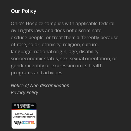
Our Policy
Ohio’s Hospice complies with applicable federal
civil rights laws and does not discriminate,
exclude people, or treat them differently because
of race, color, ethnicity, religion, culture,
language, national origin, age, disability,
socioeconomic status, sex, sexual orientation, or
gender identity or expression in its health
programs and activities.
Notice of Non-discrimination
Privacy Policy