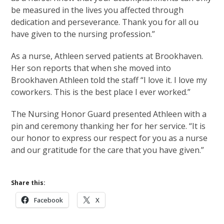
be measured in the lives you affected through
dedication and perseverance. Thank you for all ou
have given to the nursing profession.”
As a nurse, Athleen served patients at Brookhaven.
Her son reports that when she moved into
Brookhaven Athleen told the staff “I love it. I love my
coworkers. This is the best place I ever worked.”
The Nursing Honor Guard presented Athleen with a
pin and ceremony thanking her for her service. “It is
our honor to express our respect for you as a nurse
and our gratitude for the care that you have given.”
Share this:
Facebook
X