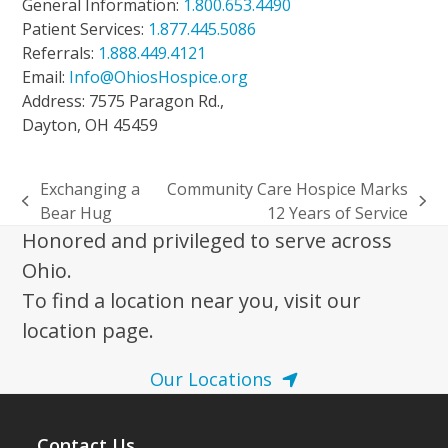
General Information:
1.800.653.4490
Patient Services:
1.877.445.5086
Referrals:
1.888.449.4121
Email:
Info@OhiosHospice.org
Address: 7575 Paragon Rd.,
Dayton, OH 45459
Exchanging a
Community Care Hospice Marks
previous
next
Bear Hug
12 Years of Service
post:
post:
Honored and privileged to serve across
Ohio.
To find a location near you, visit our
location page.
Our Locations
Contact Us