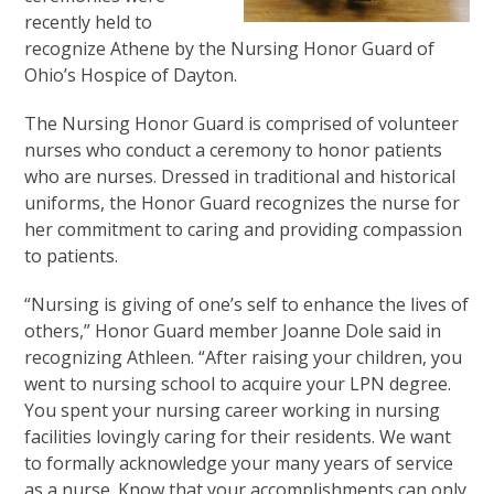
recently held to
recognize Athene by the Nursing Honor Guard of
Ohio’s Hospice of Dayton.
The Nursing Honor Guard is comprised of volunteer
nurses who conduct a ceremony to honor patients
who are nurses. Dressed in traditional and historical
uniforms, the Honor Guard recognizes the nurse for
her commitment to caring and providing compassion
to patients.
“Nursing is giving of one’s self to enhance the lives of
others,” Honor Guard member Joanne Dole said in
recognizing Athleen. “After raising your children, you
went to nursing school to acquire your LPN degree.
You spent your nursing career working in nursing
facilities lovingly caring for their residents. We want
to formally acknowledge your many years of service
as a nurse. Know that your accomplishments can only