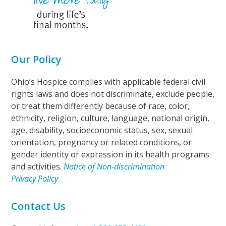
Our Policy
Ohio’s Hospice complies with applicable federal civil
rights laws and does not discriminate, exclude people,
or treat them differently because of race, color,
ethnicity, religion, culture, language, national origin,
age, disability, socioeconomic status, sex, sexual
orientation, pregnancy or related conditions, or
gender identity or expression in its health programs
and activities.
Notice of Non-discrimination
Privacy Policy
Contact Us