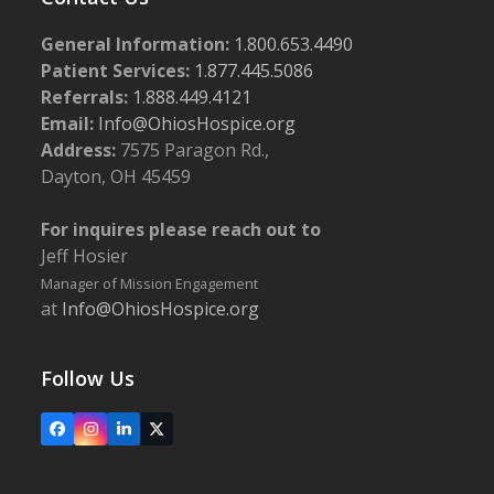
General Information:
1.800.653.4490
Patient Services:
1.877.445.5086
Referrals:
1.888.449.4121
Email:
Info@OhiosHospice.org
Address:
7575 Paragon Rd.,
Dayton, OH 45459
For inquires please reach out to
Jeff Hosier
Manager of Mission Engagement
at
Info@OhiosHospice.org
Follow Us
Facebook
Instagram
LinkedIn
X