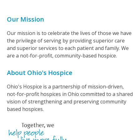
Our Mission
Our mission is to celebrate the lives of those we have
the privilege of serving by providing superior care
and superior services to each patient and family. We
are a not-for-profit, community-based hospice.
About Ohio's Hospice
Ohio's Hospice is a partnership of mission-driven,
not-for-profit hospices in Ohio committed to a shared
vision of strengthening and preserving community
based hospices.